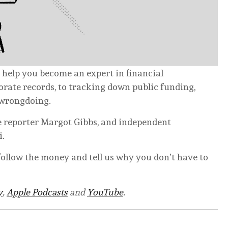
 help you become an expert in financial
rate records, to tracking down public funding,
 wrongdoing.
e reporter Margot Gibbs, and independent
i.
ollow the money and tell us why you don’t have to
y
,
Apple Podcasts
and
YouTube
.