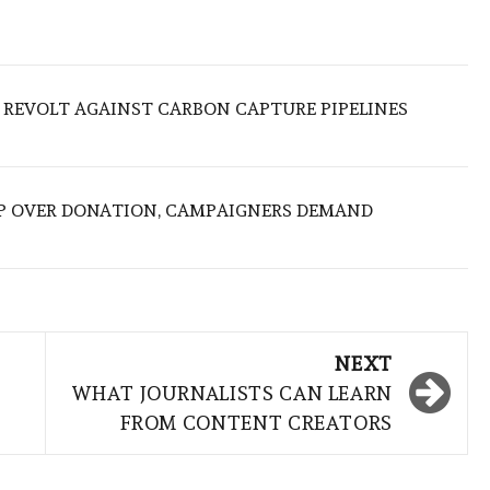
 REVOLT AGAINST CARBON CAPTURE PIPELINES
P OVER DONATION, CAMPAIGNERS DEMAND
NEXT
WHAT JOURNALISTS CAN LEARN
FROM CONTENT CREATORS