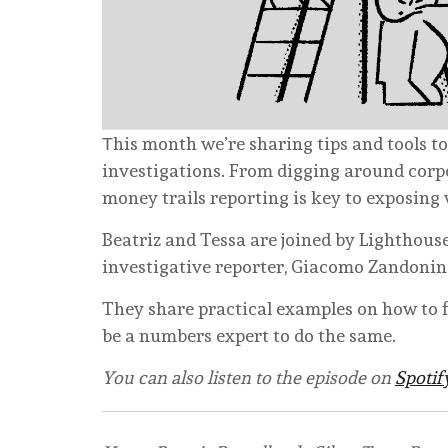
Τhis month we’re sharing tips and tools to
investigations. From digging around corpo
money trails reporting is key to exposing
Beatriz and Tessa are joined by Lighthous
investigative reporter, Giacomo Zandonin
They share practical examples on how to f
be a numbers expert to do the same.
You can also listen to the episode on
Spotif