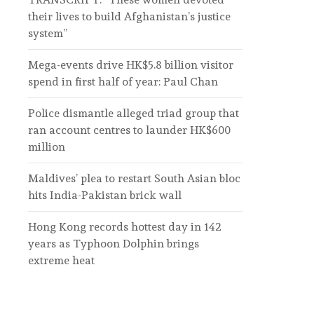
their lives to build Afghanistan’s justice
system”
Mega-events drive HK$5.8 billion visitor
spend in first half of year: Paul Chan
Police dismantle alleged triad group that
ran account centres to launder HK$600
million
Maldives’ plea to restart South Asian bloc
hits India-Pakistan brick wall
Hong Kong records hottest day in 142
years as Typhoon Dolphin brings
extreme heat