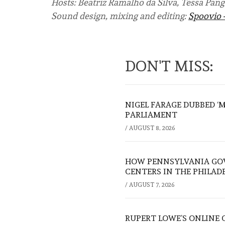
Hosts: Beatriz Ramalho da Silva, Tessa Pang
Sound design, mixing and editing:
Spoovio 
DON'T MISS:
NIGEL FARAGE DUBBED ‘
PARLIAMENT
/
AUGUST 8, 2026
HOW PENNSYLVANIA GOV
CENTERS IN THE PHILAD
/
AUGUST 7, 2026
RUPERT LOWE’S ONLINE 