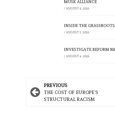
MUSK ALLIANCE
/
AUGUST 6, 2026
INSIDE THE GRASSROOTS
/
AUGUST 5, 2026
INVESTIGATE REFORM M
/
AUGUST 4, 2026
Post
PREVIOUS
navigation
THE COST OF EUROPE’S
STRUCTURAL RACISM