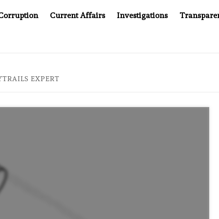
Corruption
Current Affairs
Investigations
Transpare
TAN’S JUSTICE SYSTEM”
BIG BROTHER COMES TO SOU
TRAILS EXPERT