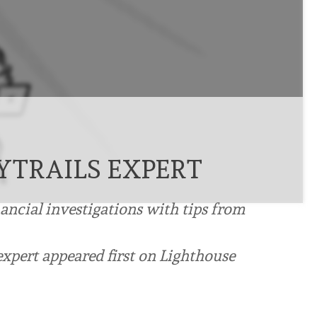
TRAILS EXPERT
nancial investigations with tips from
xpert appeared first on Lighthouse