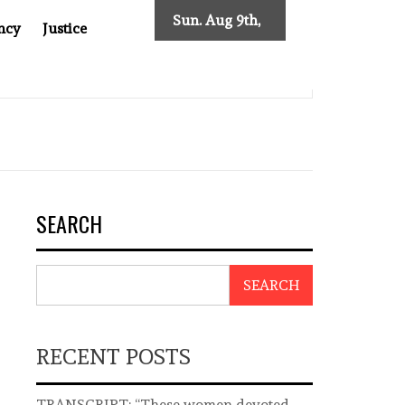
Sun. Aug 9th,
ncy
Justice
2026
THEAST ASIA
THE $200 BILLION COMPANY YOU CAN’T 
SEARCH
SEARCH
RECENT POSTS
TRANSCRIPT: “These women devoted