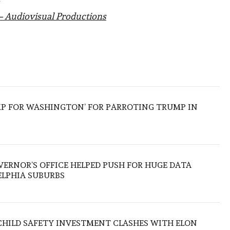
– Audiovisual Productions
MP FOR WASHINGTON’ FOR PARROTING TRUMP IN
ERNOR’S OFFICE HELPED PUSH FOR HUGE DATA
ELPHIA SUBURBS
CHILD SAFETY INVESTMENT CLASHES WITH ELON