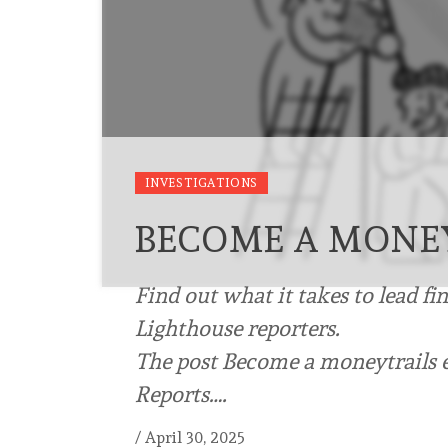
INVESTIGATIONS
BECOME A MONEY
Find out what it takes to lead fi
Lighthouse reporters.
The post Become a moneytrails e
Reports….
/
April 30, 2025