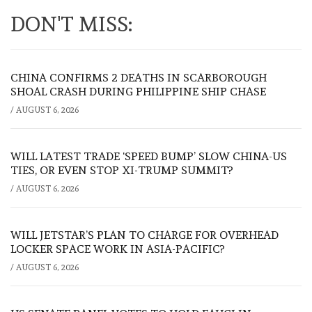
DON'T MISS:
CHINA CONFIRMS 2 DEATHS IN SCARBOROUGH
SHOAL CRASH DURING PHILIPPINE SHIP CHASE
/
AUGUST 6, 2026
WILL LATEST TRADE ‘SPEED BUMP’ SLOW CHINA-US
TIES, OR EVEN STOP XI-TRUMP SUMMIT?
/
AUGUST 6, 2026
WILL JETSTAR’S PLAN TO CHARGE FOR OVERHEAD
LOCKER SPACE WORK IN ASIA-PACIFIC?
/
AUGUST 6, 2026