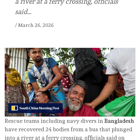
a river at a ferry crossing, officials
said…
/
March 26, 2026
Rescue teams including navy divers in
Bangladesh
have recovered 24 bodies from a bus that plunged
into a river at a ferry crossing, officials said on