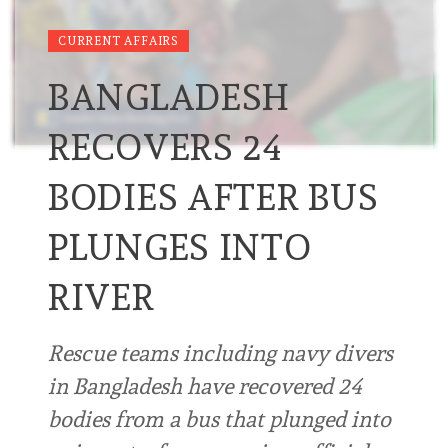
CURRENT AFFAIRS
BANGLADESH
RECOVERS 24
BODIES AFTER BUS
PLUNGES INTO
RIVER
Rescue teams including navy divers
in Bangladesh have recovered 24
bodies from a bus that plunged into