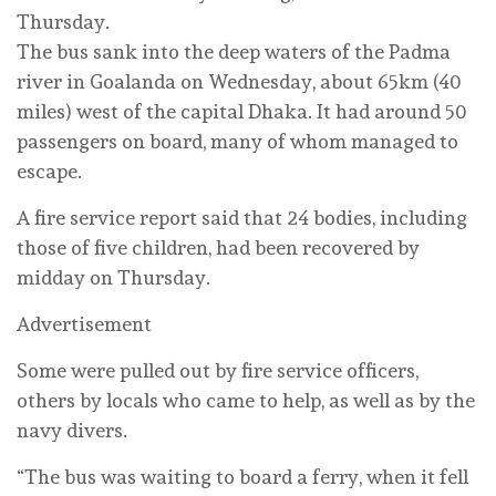
Thursday.
The bus sank into the deep waters of the Padma
river in Goalanda on Wednesday, about 65km (40
miles) west of the capital Dhaka. It had around 50
passengers on board, many of whom managed to
escape.
A fire service report said that 24 bodies, including
those of five children, had been recovered by
midday on Thursday.
Advertisement
Some were pulled out by fire service officers,
others by locals who came to help, as well as by the
navy divers.
“The bus was waiting to board a ferry, when it fell