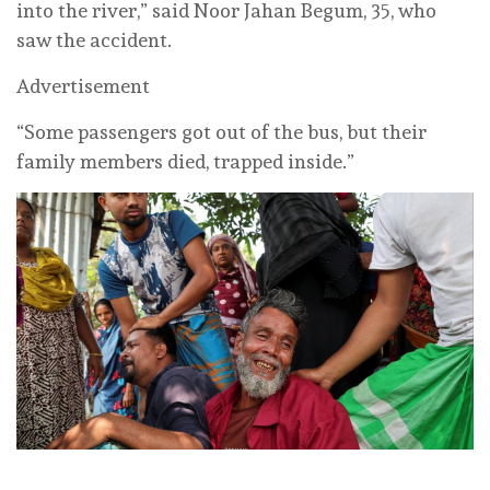
into the river,” said Noor Jahan Begum, 35, who
saw the accident.
Advertisement
“Some passengers got out of the bus, but their
family members died, trapped inside.”