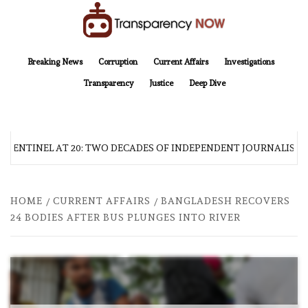
Skip
to
content
TransparencyNOW
Delivering clear, trustworthy news and insights on the world around us
Breaking News
Corruption
Current Affairs
Investigations
Transparency
Justice
Deep Dive
 SENTINEL AT 20: TWO DECADES OF INDEPENDENT JOURNALISM
HOME
CURRENT AFFAIRS
BANGLADESH RECOVERS
24 BODIES AFTER BUS PLUNGES INTO RIVER