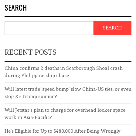
SEARCH
SEARCH
RECENT POSTS
China confirms 2 deaths in Scarborough Shoal crash
during Philippine ship chase
Will latest trade ‘speed bump’ slow China-US ties, or even
stop Xi-Trump summit?
Will Jetstar’s plan to charge for overhead locker space
work in Asia-Pacific?
He’s Eligible for Up to $480,000 After Being Wrongly