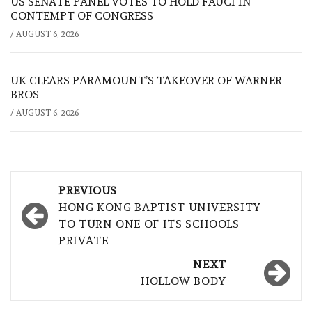
US SENATE PANEL VOTES TO HOLD FAUCI IN
CONTEMPT OF CONGRESS
/
AUGUST 6, 2026
UK CLEARS PARAMOUNT’S TAKEOVER OF WARNER
BROS
/
AUGUST 6, 2026
Post
PREVIOUS
navigation
HONG KONG BAPTIST UNIVERSITY
TO TURN ONE OF ITS SCHOOLS
PRIVATE
NEXT
HOLLOW BODY