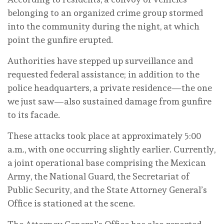
belonging to an organized crime group stormed
into the community during the night, at which
point the gunfire erupted.
Authorities have stepped up surveillance and
requested federal assistance; in addition to the
police headquarters, a private residence—the one
we just saw—also sustained damage from gunfire
to its facade.
These attacks took place at approximately 5:00
a.m., with one occurring slightly earlier. Currently,
a joint operational base comprising the Mexican
Army, the National Guard, the Secretariat of
Public Security, and the State Attorney General’s
Office is stationed at the scene.