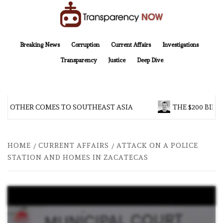
Skip
to
content
TransparencyNOW
Delivering clear, trustworthy news and insights on the world around us
Breaking News
Corruption
Current Affairs
Investigations
Transparency
Justice
Deep Dive
 BROTHER COMES TO SOUTHEAST ASIA
THE $200 BILL
HOME
CURRENT AFFAIRS
ATTACK ON A POLICE
STATION AND HOMES IN ZACATECAS