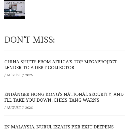
DON'T MISS:
CHINA SHIFTS FROM AFRICA’S TOP MEGAPROJECT
LENDER TO A DEBT COLLECTOR
/
AUGUST 7, 2026
ENDANGER HONG KONG’S NATIONAL SECURITY, AND
I’LL TAKE YOU DOWN, CHRIS TANG WARNS
/
AUGUST 7, 2026
IN MALAYSIA, NURUL IZZAH’S PKR EXIT DEEPENS