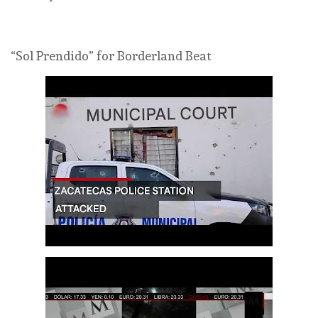
“Sol Prendido” for Borderland Beat