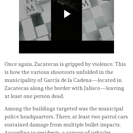
Once again, Zacatecas is gripped by violence. This
is how the various shootouts unfolded in the
municipality of García de la Cadena—located in
Zacatecas along the border with Jalisco—leaving
at least one person dead.
Among the buildings targeted was the municipal
police headquarters. There, at least two patrol cars
sustained damage from multiple bullet impacts.
According to residents, a convoy of vehicles