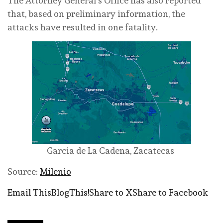
The Attorney General’s Office has also reported
that, based on preliminary information, the
attacks have resulted in one fatality.
Garcia de La Cadena, Zacatecas
Source:
Milenio
Email This
BlogThis!
Share to X
Share to Facebook