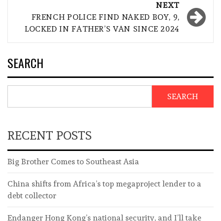
NEXT
FRENCH POLICE FIND NAKED BOY, 9,
LOCKED IN FATHER’S VAN SINCE 2024
SEARCH
SEARCH
RECENT POSTS
Big Brother Comes to Southeast Asia
China shifts from Africa’s top megaproject lender to a
debt collector
Endanger Hong Kong’s national security, and I’ll take