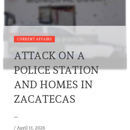
CURRENT AFFAIRS
ATTACK ON A
POLICE STATION
AND HOMES IN
ZACATECAS
…
/
April 11, 2026