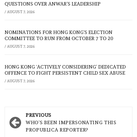
QUESTIONS OVER ANWAR’S LEADERSHIP
/
AUGUST 7, 2026
NOMINATIONS FOR HONG KONG’S ELECTION
COMMITTEE TO RUN FROM OCTOBER 7 TO 20
/
AUGUST 7, 2026
HONG KONG ‘ACTIVELY CONSIDERING’ DEDICATED
OFFENCE TO FIGHT PERSISTENT CHILD SEX ABUSE
/
AUGUST 7, 2026
Post
PREVIOUS
navigation
WHO’S BEEN IMPERSONATING THIS
PROPUBLICA REPORTER?