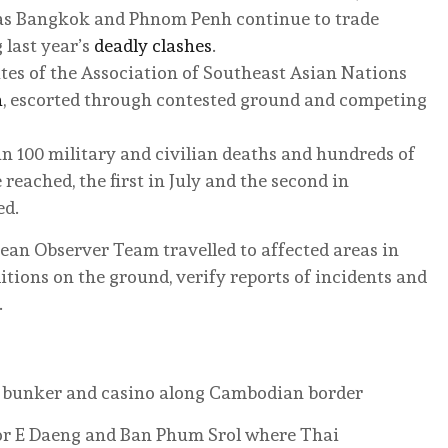
as Bangkok and Phnom Penh continue to trade
 last year’s
deadly clashes
.
ates of the Association of Southeast Asian Nations
a
, escorted through contested ground and competing
an 100 military and civilian deaths and hundreds of
 reached, the first in July and the second in
ed.
ean Observer Team travelled to affected areas in
itions on the ground, verify reports of incidents and
.
 a bunker and casino along Cambodian border
or E Daeng and Ban Phum Srol where Thai