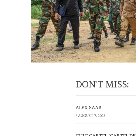
DON'T MISS:
ALEX SAAB
/
AUGUST 7, 2026
GULF CARTEL (CARTEL DE