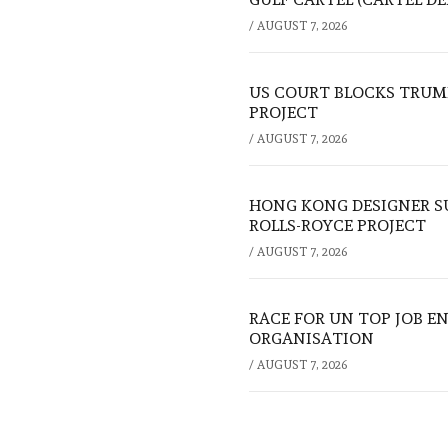
/
AUGUST 7, 2026
US COURT BLOCKS TRUMP
PROJECT
/
AUGUST 7, 2026
HONG KONG DESIGNER S
ROLLS-ROYCE PROJECT
/
AUGUST 7, 2026
RACE FOR UN TOP JOB EN
ORGANISATION
/
AUGUST 7, 2026