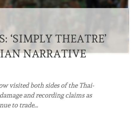
: ‘SIMPLY THEATRE’
IAN NARRATIVE
w visited both sides of the Thai-
damage and recording claims as
ue to trade…