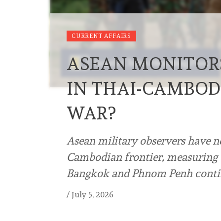
CURRENT AFFAIRS
ASEAN MONITORS
IN THAI-CAMBOD
WAR?
Asean military observers have no
Cambodian frontier, measuring 
Bangkok and Phnom Penh contin
/
July 5, 2026