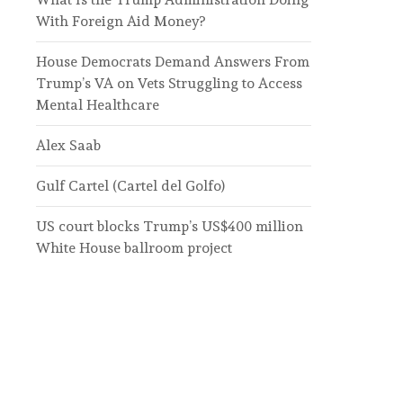
With Foreign Aid Money?
House Democrats Demand Answers From
Trump’s VA on Vets Struggling to Access
Mental Healthcare
Alex Saab
Gulf Cartel (Cartel del Golfo)
US court blocks Trump’s US$400 million
White House ballroom project