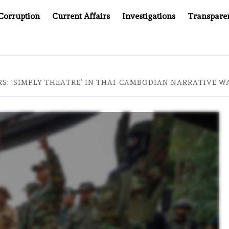
Corruption
Current Affairs
Investigations
Transpare
OMPANY YOU CAN’T LOOK INSIDE
ASIA SENTINEL AT 2
S: ‘SIMPLY THEATRE’ IN THAI-CAMBODIAN NARRATIVE W