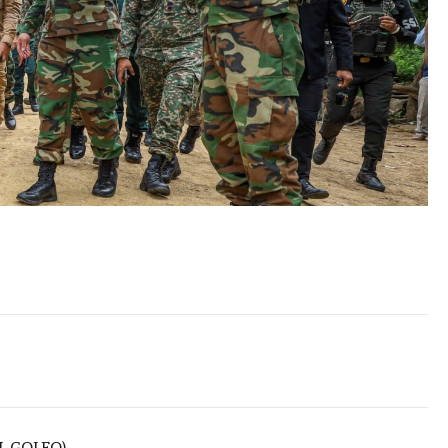
L GOLFO)