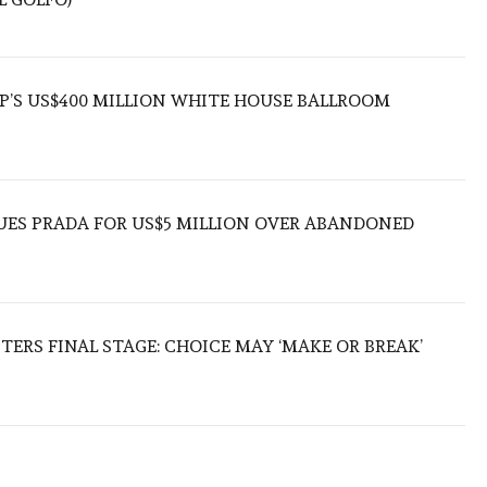
’S US$400 MILLION WHITE HOUSE BALLROOM
UES PRADA FOR US$5 MILLION OVER ABANDONED
TERS FINAL STAGE: CHOICE MAY ‘MAKE OR BREAK’