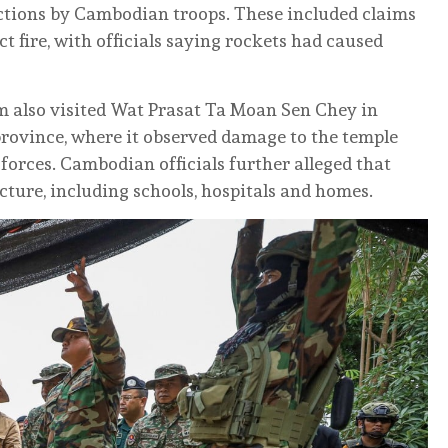
actions by Cambodian troops. These included claims
t fire, with officials saying rockets had caused
m also visited Wat Prasat Ta Moan Sen Chey in
rovince, where it observed damage to the temple
forces. Cambodian officials further alleged that
cture, including schools, hospitals and homes.