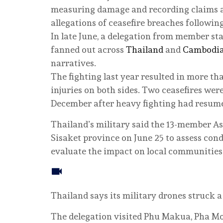
measuring damage and recording claims 
allegations of ceasefire breaches following
In late June, a delegation from member st
fanned out across
Thailand
and
Cambodi
narratives.
The fighting last year resulted in more th
injuries on both sides. Two ceasefires were
December after heavy fighting had resum
Thailand’s military said the 13-member As
Sisaket province on June 25 to assess cond
evaluate the impact on local communities
Thailand says its military drones struck
The delegation visited Phu Makua, Pha M