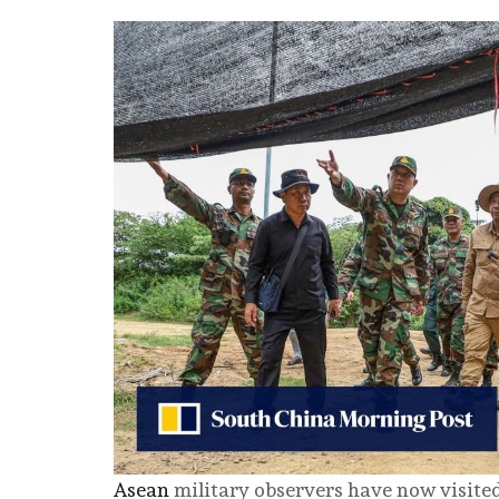
Asean
military observers have now visited