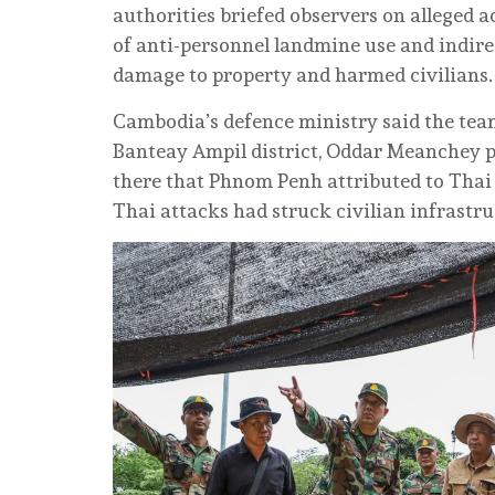
authorities briefed observers on alleged 
of anti-personnel landmine use and indirec
damage to property and harmed civilians.
Cambodia’s defence ministry said the tea
Banteay Ampil district, Oddar Meanchey p
there that Phnom Penh attributed to Thai 
Thai attacks had struck civilian infrastru