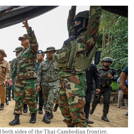
 both sides of the Thai-Cambodian frontier,