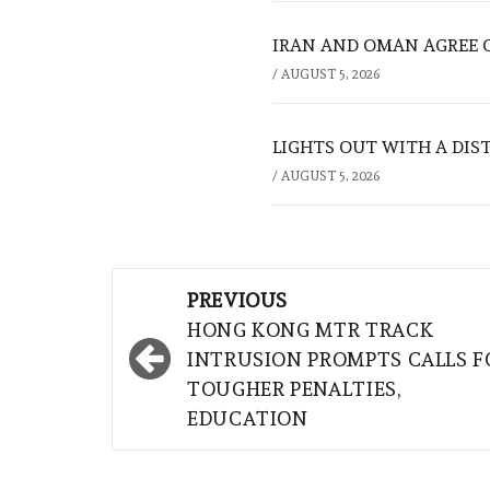
IRAN AND OMAN AGREE 
/
AUGUST 5, 2026
LIGHTS OUT WITH A DIS
/
AUGUST 5, 2026
Post
PREVIOUS
navigation
HONG KONG MTR TRACK
INTRUSION PROMPTS CALLS F
TOUGHER PENALTIES,
EDUCATION