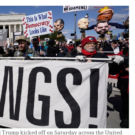
d Trump kicked off on Saturday across the United