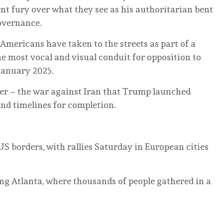
ent fury over what they see as his authoritarian bent
overnance.
t Americans have taken to the streets as part of a
e most vocal and visual conduit for opposition to
January 2025.
r – the war against Iran that Trump launched
and timelines for completion.
 borders, with rallies Saturday in European cities
ing Atlanta, where thousands of people gathered in a