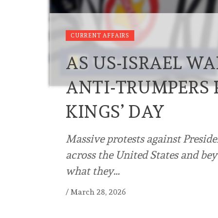
CURRENT AFFAIRS
AS US-ISRAEL WA
ANTI-TRUMPERS 
KINGS’ DAY
Massive protests against Presid
across the United States and bey
what they…
/
March 28, 2026