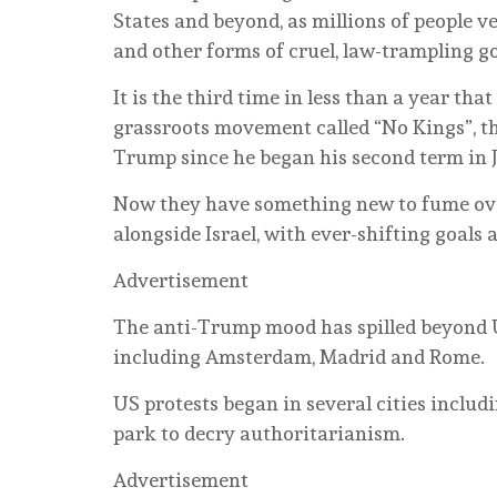
States and beyond, as millions of people v
and other forms of cruel, law-trampling g
It is the third time in less than a year tha
grassroots movement called “No Kings”, th
Trump since he began his second term in 
Now they have something new to fume ove
alongside Israel, with ever-shifting goals 
Advertisement
The anti-Trump mood has spilled beyond US
including Amsterdam, Madrid and Rome.
US protests began in several cities includ
park to decry authoritarianism.
Advertisement