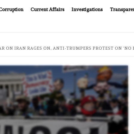
Corruption
Current Affairs
Investigations
Transpare
 KEPT WINNING UN CONTRACTS UNDER SYRIA’S NEW RULERS
AR ON IRAN RAGES ON, ANTI-TRUMPERS PROTEST ON ‘NO 