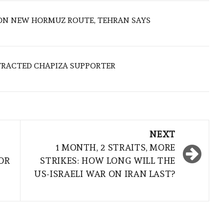
ON NEW HORMUZ ROUTE, TEHRAN SAYS
TRACTED CHAPIZA SUPPORTER
NEXT
1 MONTH, 2 STRAITS, MORE
OR
STRIKES: HOW LONG WILL THE
US-ISRAELI WAR ON IRAN LAST?