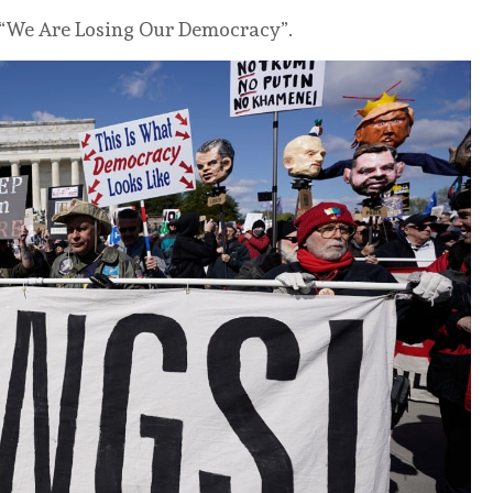
d “We Are Losing Our Democracy”.