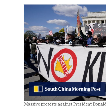
Massive protests against President Donal