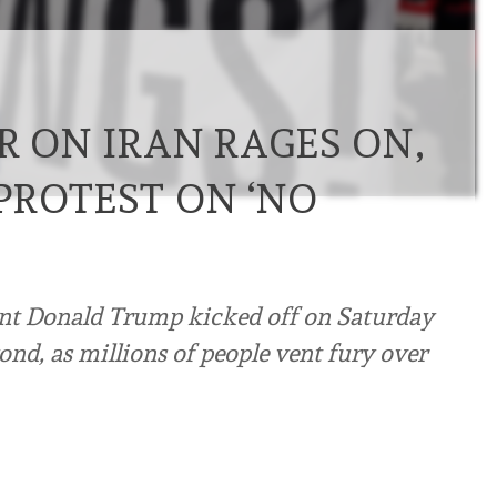
R ON IRAN RAGES ON,
PROTEST ON ‘NO
ent Donald Trump kicked off on Saturday
ond, as millions of people vent fury over