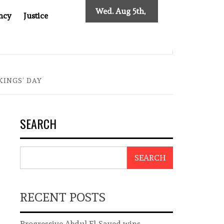
Wed. Aug 5th,
ncy
Justice
2026
INDONESIAN CENTRAL BANK GOVERNOR’S RESIGNATION E
KINGS’ DAY
SEARCH
SEARCH
RECENT POSTS
Progressive Abdul El-Sayed wins