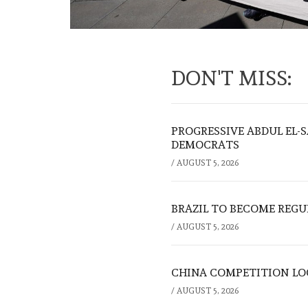
DON'T MISS:
PROGRESSIVE ABDUL EL-
DEMOCRATS
/
AUGUST 5, 2026
BRAZIL TO BECOME REGU
/
AUGUST 5, 2026
CHINA COMPETITION LOO
/
AUGUST 5, 2026