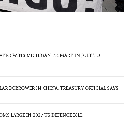
SAYED WINS MICHIGAN PRIMARY IN JOLT TO
LAR BORROWER IN CHINA, TREASURY OFFICIAL SAYS
MS LARGE IN 2027 US DEFENCE BILL