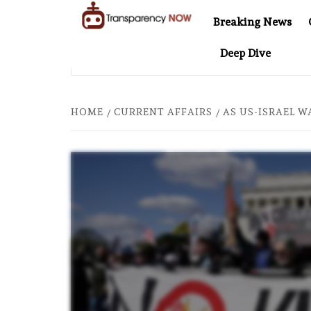
Skip
Breaking News
to
TransparencyNOW
Delivering clear,
content
Deep Dive
trustworthy news and
 CYBERSCAM STORY
COMPANIES ONCE TIED TO ASSAD
insights on the world
around us
HOME
CURRENT AFFAIRS
AS US-ISRAEL W