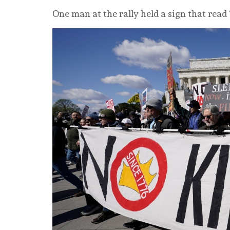
One man at the rally held a sign that rea