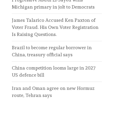
Michigan primary in jolt to Democrats
James Talarico Accused Ken Paxton of
Voter Fraud. His Own Voter Registration
Is Raising Questions.
Brazil to become regular borrower in
China, treasury official says
China competition looms large in 2027
US defence bill
Iran and Oman agree on new Hormuz
route, Tehran says