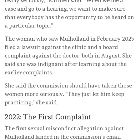
really seriously,” Karinen said. “When we file a
case and go to a hearing, we want to make sure
that everybody has the opportunity to be heard on
a particular topic.”
The woman who saw Mulholland in February 2025
filed a lawsuit against the clinic and a board
complaint against the doctor, both in August. She
said she was indignant after learning about the
earlier complaints.
She said the commission should have taken those
women more seriously. “They just let him keep
practicing,” she said.
2022: The First Complaint
The first sexual misconduct allegation against
Mulholland landed in the commission’s email