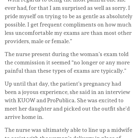
ever had, for that I am surprised as well as sorry. I
pride myself on trying to be as gentle as absolutely
possible. I get frequent compliments on how much
less uncomfortable my exams are than most other
providers, male or female.”
The nurse present during the woman’s exam told
the commission it seemed “no longer or any more
painful than these types of exams are typically.”
Up until that day, the patient’s pregnancy had
been a joyous experience, she said in an interview
with KUOW and ProPublica. She was excited to
meet her daughter and picked out the outfit she’d
arrive home in.
The nurse was ultimately able to line up a midwife