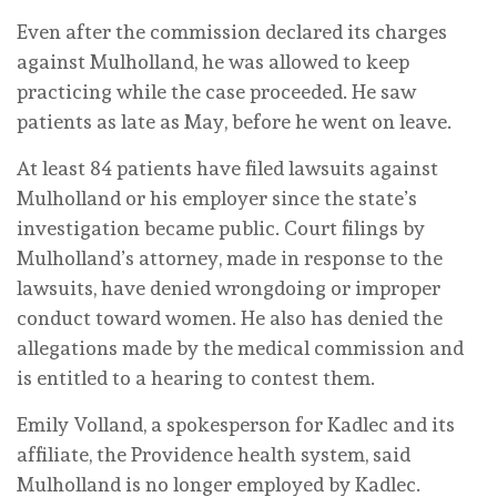
Even after the commission declared its charges
against Mulholland, he was allowed to keep
practicing while the case proceeded. He saw
patients as late as May, before he went on leave.
At least 84 patients have filed lawsuits against
Mulholland or his employer since the state’s
investigation became public. Court filings by
Mulholland’s attorney, made in response to the
lawsuits, have denied wrongdoing or improper
conduct toward women. He also has denied the
allegations made by the medical commission and
is entitled to a hearing to contest them.
Emily Volland, a spokesperson for Kadlec and its
affiliate, the Providence health system, said
Mulholland is no longer employed by Kadlec.