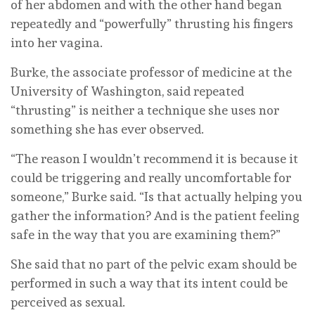
of her abdomen and with the other hand began
repeatedly and “powerfully” thrusting his fingers
into her vagina.
Burke, the associate professor of medicine at the
University of Washington, said repeated
“thrusting” is neither a technique she uses nor
something she has ever observed.
“The reason I wouldn’t recommend it is because it
could be triggering and really uncomfortable for
someone,” Burke said. “Is that actually helping you
gather the information? And is the patient feeling
safe in the way that you are examining them?”
She said that no part of the pelvic exam should be
performed in such a way that its intent could be
perceived as sexual.