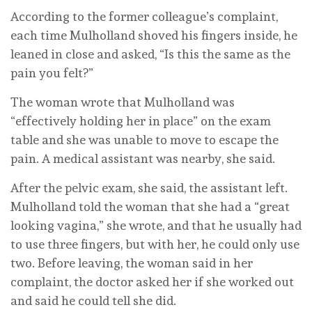
According to the former colleague’s complaint,
each time Mulholland shoved his fingers inside, he
leaned in close and asked, “Is this the same as the
pain you felt?”
The woman wrote that Mulholland was
“effectively holding her in place” on the exam
table and she was unable to move to escape the
pain. A medical assistant was nearby, she said.
After the pelvic exam, she said, the assistant left.
Mulholland told the woman that she had a “great
looking vagina,” she wrote, and that he usually had
to use three fingers, but with her, he could only use
two. Before leaving, the woman said in her
complaint, the doctor asked her if she worked out
and said he could tell she did.