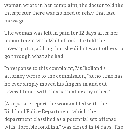
woman wrote in her complaint, the doctor told the
interpreter there was no need to relay that last
message.
The woman was left in pain for 12 days after her
appointment with Mulholland, she told the
investigator, adding that she didn’t want others to
go through what she had.
In response to this complaint, Mulholland’s
attorney wrote to the commission, “at no time has
he ever simply moved his fingers in and out
several times with this patient or any other.”
(A separate report the woman filed with the
Richland Police Department, which the
department classified as a potential sex offense
with “forcible fondling,” was closed in 14 days. The