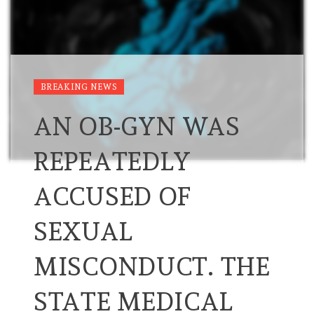
BREAKING NEWS
AN OB-GYN WAS
REPEATEDLY
ACCUSED OF
SEXUAL
MISCONDUCT. THE
STATE MEDICAL