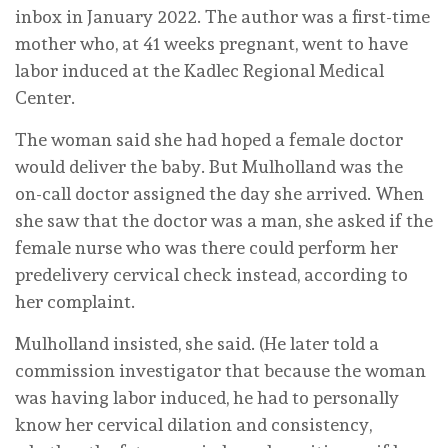
inbox in January 2022. The author was a first-time
mother who, at 41 weeks pregnant, went to have
labor induced at the Kadlec Regional Medical
Center.
The woman said she had hoped a female doctor
would deliver the baby. But Mulholland was the
on-call doctor assigned the day she arrived. When
she saw that the doctor was a man, she asked if the
female nurse who was there could perform her
predelivery cervical check instead, according to
her complaint.
Mulholland insisted, she said. (He later told a
commission investigator that because the woman
was having labor induced, he had to personally
know her cervical dilation and consistency,