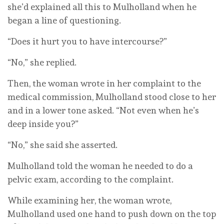
she’d explained all this to Mulholland when he
began a line of questioning.
“Does it hurt you to have intercourse?”
“No,” she replied.
Then, the woman wrote in her complaint to the
medical commission, Mulholland stood close to her
and in a lower tone asked. “Not even when he’s
deep inside you?”
“No,” she said she asserted.
Mulholland told the woman he needed to do a
pelvic exam, according to the complaint.
While examining her, the woman wrote,
Mulholland used one hand to push down on the top