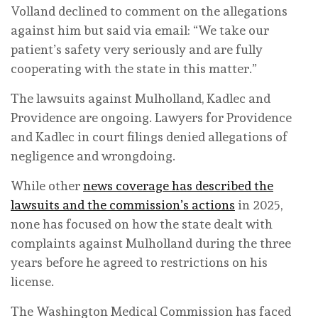
Volland declined to comment on the allegations
against him but said via email: “We take our
patient’s safety very seriously and are fully
cooperating with the state in this matter.”
The lawsuits against Mulholland, Kadlec and
Providence are ongoing. Lawyers for Providence
and Kadlec in court filings denied allegations of
negligence and wrongdoing.
While other
news coverage has described the
lawsuits and the commission’s actions
in 2025,
none has focused on how the state dealt with
complaints against Mulholland during the three
years before he agreed to restrictions on his
license.
The Washington Medical Commission has faced