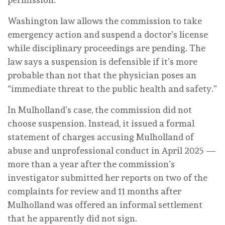
Washington law allows the commission to take
emergency action and suspend a doctor’s license
while disciplinary proceedings are pending. The
law says a suspension is defensible if it’s more
probable than not that the physician poses an
“immediate threat to the public health and safety.”
In Mulholland’s case, the commission did not
choose suspension. Instead, it issued a formal
statement of charges accusing Mulholland of
abuse and unprofessional conduct in April 2025 —
more than a year after the commission’s
investigator submitted her reports on two of the
complaints for review and 11 months after
Mulholland was offered an informal settlement
that he apparently did not sign.