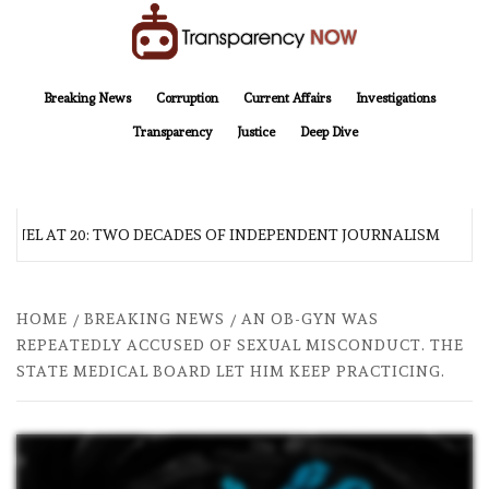
Skip
to
content
TransparencyNOW
Delivering clear, trustworthy news and insights on the world around us
Breaking News
Corruption
Current Affairs
Investigations
Transparency
Justice
Deep Dive
NEL AT 20: TWO DECADES OF INDEPENDENT JOURNALISM
HOME
BREAKING NEWS
AN OB-GYN WAS
REPEATEDLY ACCUSED OF SEXUAL MISCONDUCT. THE
STATE MEDICAL BOARD LET HIM KEEP PRACTICING.