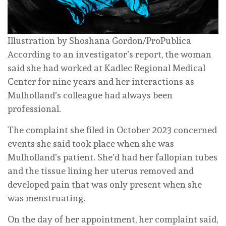
Illustration by Shoshana Gordon/ProPublica
According to an investigator’s report, the woman
said she had worked at Kadlec Regional Medical
Center for nine years and her interactions as
Mulholland’s colleague had always been
professional.
The complaint she filed in October 2023 concerned
events she said took place when she was
Mulholland’s patient. She’d had her fallopian tubes
and the tissue lining her uterus removed and
developed pain that was only present when she
was menstruating.
On the day of her appointment, her complaint said,