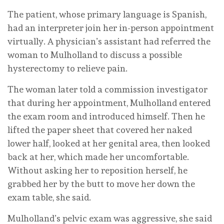
The patient, whose primary language is Spanish,
had an interpreter join her in-person appointment
virtually. A physician’s assistant had referred the
woman to Mulholland to discuss a possible
hysterectomy to relieve pain.
The woman later told a commission investigator
that during her appointment, Mulholland entered
the exam room and introduced himself. Then he
lifted the paper sheet that covered her naked
lower half, looked at her genital area, then looked
back at her, which made her uncomfortable.
Without asking her to reposition herself, he
grabbed her by the butt to move her down the
exam table, she said.
Mulholland’s pelvic exam was aggressive, she said