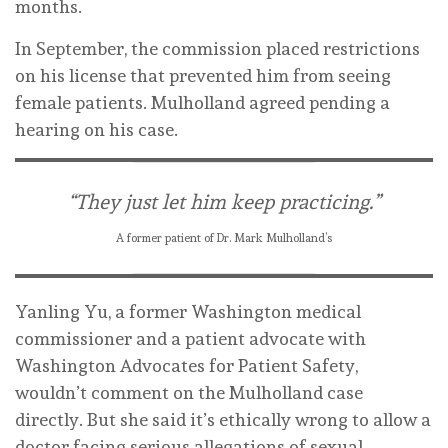
months.
In September, the commission placed restrictions
on his license that prevented him from seeing
female patients. Mulholland agreed pending a
hearing on his case.
“They just let him keep practicing.”
A former patient of Dr. Mark Mulholland’s
Yanling Yu, a former Washington medical
commissioner and a patient advocate with
Washington Advocates for Patient Safety,
wouldn’t comment on the Mulholland case
directly. But she said it’s ethically wrong to allow a
doctor facing serious allegations of sexual