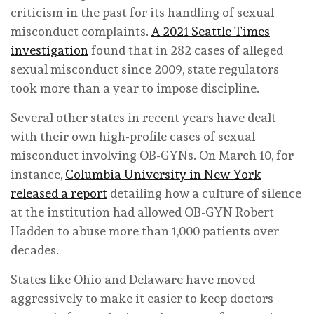
criticism in the past for its handling of sexual
misconduct complaints.
A 2021 Seattle Times
investigation
found that in 282 cases of alleged
sexual misconduct since 2009, state regulators
took more than a year to impose discipline.
Several other states in recent years have dealt
with their own high-profile cases of sexual
misconduct involving OB-GYNs. On March 10, for
instance,
Columbia University in New York
released a report
detailing how a culture of silence
at the institution had allowed OB-GYN Robert
Hadden to abuse more than 1,000 patients over
decades.
States like Ohio and Delaware have moved
aggressively to make it easier to keep doctors