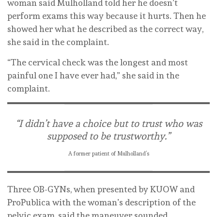
woman said Mulholland told her he doesn’t
perform exams this way because it hurts. Then he
showed her what he described as the correct way,
she said in the complaint.
“The cervical check was the longest and most
painful one I have ever had,” she said in the
complaint.
“I didn’t have a choice but to trust who was
supposed to be trustworthy.”
A former patient of Mulholland’s
Three OB-GYNs, when presented by KUOW and
ProPublica with the woman’s description of the
pelvic exam, said the maneuver sounded