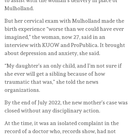
to assist with the woman’s delivery in place of
Mulholland.
But her cervical exam with Mulholland made the
birth experience “worse than we could have ever
imagined,” the woman, now 27, said in an
interview with KUOW and ProPublica. It brought
about depression and anxiety, she said.
“My daughter’s an only child, and I’m not sure if
she ever will get a sibling because of how
traumatic that was,” she told the news
organizations.
By the end of July 2022, the new mother’s case was
closed without any disciplinary action.
At the time, it was an isolated complaint in the
record of a doctor who, records show, had not