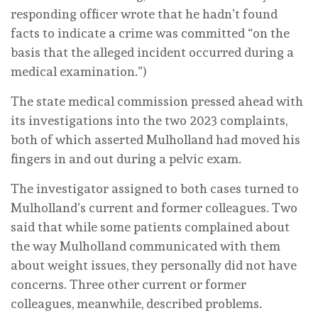
responding officer wrote that he hadn’t found
facts to indicate a crime was committed “on the
basis that the alleged incident occurred during a
medical examination.”)
The state medical commission pressed ahead with
its investigations into the two 2023 complaints,
both of which asserted Mulholland had moved his
fingers in and out during a pelvic exam.
The investigator assigned to both cases turned to
Mulholland’s current and former colleagues. Two
said that while some patients complained about
the way Mulholland communicated with them
about weight issues, they personally did not have
concerns. Three other current or former
colleagues, meanwhile, described problems.