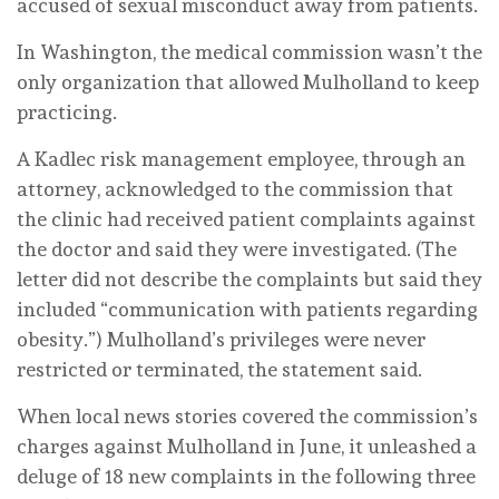
accused of sexual misconduct away from patients.
In Washington, the medical commission wasn’t the
only organization that allowed Mulholland to keep
practicing.
A Kadlec risk management employee, through an
attorney, acknowledged to the commission that
the clinic had received patient complaints against
the doctor and said they were investigated. (The
letter did not describe the complaints but said they
included “communication with patients regarding
obesity.”) Mulholland’s privileges were never
restricted or terminated, the statement said.
When local news stories covered the commission’s
charges against Mulholland in June, it unleashed a
deluge of 18 new complaints in the following three