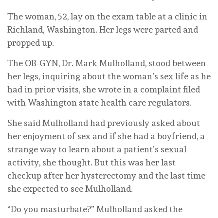
The woman, 52, lay on the exam table at a clinic in
Richland, Washington. Her legs were parted and
propped up.
The OB-GYN, Dr. Mark Mulholland, stood between
her legs, inquiring about the woman’s sex life as he
had in prior visits, she wrote in a complaint filed
with Washington state health care regulators.
She said Mulholland had previously asked about
her enjoyment of sex and if she had a boyfriend, a
strange way to learn about a patient’s sexual
activity, she thought. But this was her last
checkup after her hysterectomy and the last time
she expected to see Mulholland.
“Do you masturbate?” Mulholland asked the