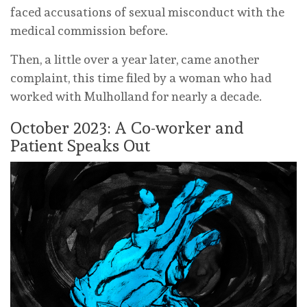
faced accusations of sexual misconduct with the
medical commission before.
Then, a little over a year later, came another
complaint, this time filed by a woman who had
worked with Mulholland for nearly a decade.
October 2023: A Co-worker and
Patient Speaks Out