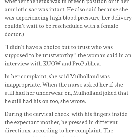
whether the fetus was in breech position or if her
amniotic sac was intact. He also said because she
was experiencing high blood pressure, her delivery
couldn’t wait to be rescheduled with a female
doctor.)
“I didn’t have a choice but to trust who was
supposed to be trustworthy,” the woman said in an
interview with KUOW and ProPublica.
In her complaint, she said Mulholland was
inappropriate. When the nurse asked her if she
still had her underwear on, Mulholland joked that
he still had his on too, she wrote.
During the cervical check, with his fingers inside
the expectant mother, he pressed in different
directions, according to her complaint. The