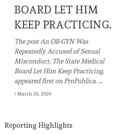
BOARD LET HIM
KEEP PRACTICING.
The post An OB-GYN Was
Repeatedly Accused of Sexual
Misconduct. The State Medical
Board Let Him Keep Practicing.
appeared first on ProPublica. …
/
March 26, 2026
Reporting Highlights