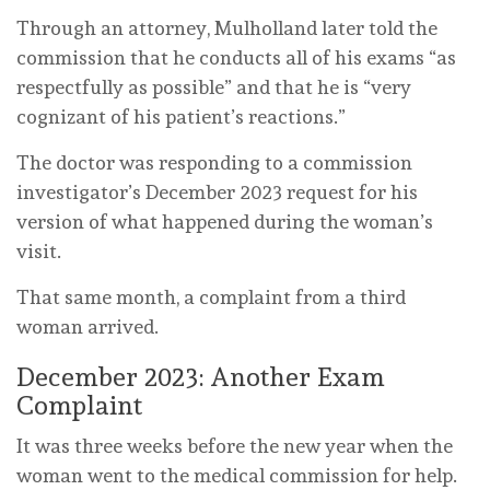
Through an attorney, Mulholland later told the
commission that he conducts all of his exams “as
respectfully as possible” and that he is “very
cognizant of his patient’s reactions.”
The doctor was responding to a commission
investigator’s December 2023 request for his
version of what happened during the woman’s
visit.
That same month, a complaint from a third
woman arrived.
December 2023: Another Exam
Complaint
It was three weeks before the new year when the
woman went to the medical commission for help.