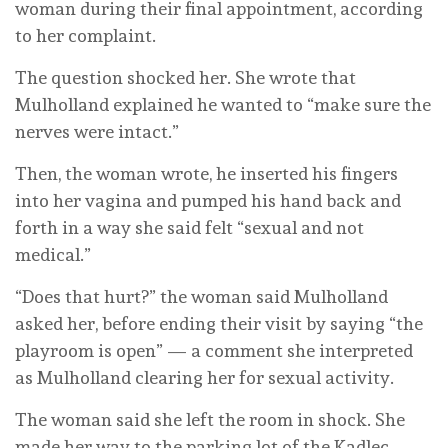
woman during their final appointment, according
to her complaint.
The question shocked her. She wrote that
Mulholland explained he wanted to “make sure the
nerves were intact.”
Then, the woman wrote, he inserted his fingers
into her vagina and pumped his hand back and
forth in a way she said felt “sexual and not
medical.”
“Does that hurt?” the woman said Mulholland
asked her, before ending their visit by saying “the
playroom is open” — a comment she interpreted
as Mulholland clearing her for sexual activity.
The woman said she left the room in shock. She
made her way to the parking lot of the Kadlec