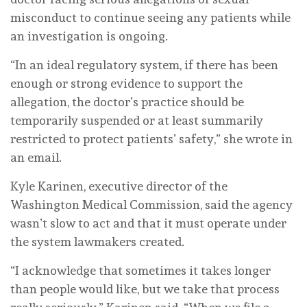
misconduct to continue seeing any patients while
an investigation is ongoing.
“In an ideal regulatory system, if there has been
enough or strong evidence to support the
allegation, the doctor’s practice should be
temporarily suspended or at least summarily
restricted to protect patients’ safety,” she wrote in
an email.
Kyle Karinen, executive director of the
Washington Medical Commission, said the agency
wasn’t slow to act and that it must operate under
the system lawmakers created.
“I acknowledge that sometimes it takes longer
than people would like, but we take that process