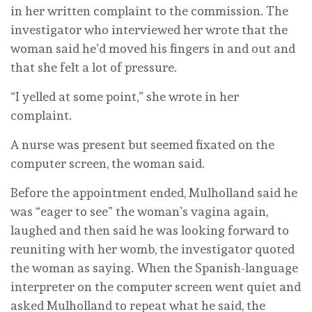
in her written complaint to the commission. The
investigator who interviewed her wrote that the
woman said he’d moved his fingers in and out and
that she felt a lot of pressure.
“I yelled at some point,” she wrote in her
complaint.
A nurse was present but seemed fixated on the
computer screen, the woman said.
Before the appointment ended, Mulholland said he
was “eager to see” the woman’s vagina again,
laughed and then said he was looking forward to
reuniting with her womb, the investigator quoted
the woman as saying. When the Spanish-language
interpreter on the computer screen went quiet and
asked Mulholland to repeat what he said, the