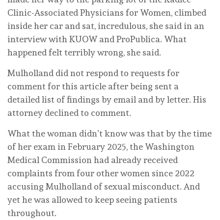
Clinic-Associated Physicians for Women, climbed
inside her car and sat, incredulous, she said in an
interview with KUOW and ProPublica. What
happened felt terribly wrong, she said.
Mulholland did not respond to requests for
comment for this article after being sent a
detailed list of findings by email and by letter. His
attorney declined to comment.
What the woman didn’t know was that by the time
of her exam in February 2025, the Washington
Medical Commission had already received
complaints from four other women since 2022
accusing Mulholland of sexual misconduct. And
yet he was allowed to keep seeing patients
throughout.