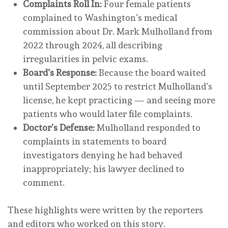
Complaints Roll In:
Four female patients
complained to Washington’s medical
commission about Dr. Mark Mulholland from
2022 through 2024, all describing
irregularities in pelvic exams.
Board’s Response:
Because the board waited
until September 2025 to restrict Mulholland’s
license, he kept practicing — and seeing more
patients who would later file complaints.
Doctor’s Defense:
Mulholland responded to
complaints in statements to board
investigators denying he had behaved
inappropriately; his lawyer declined to
comment.
These highlights were written by the reporters
and editors who worked on this story.