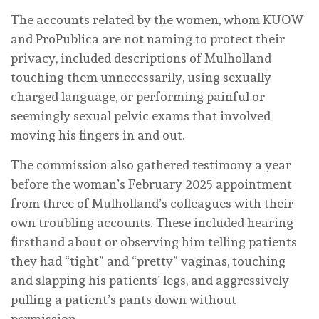
The accounts related by the women, whom KUOW
and ProPublica are not naming to protect their
privacy, included descriptions of Mulholland
touching them unnecessarily, using sexually
charged language, or performing painful or
seemingly sexual pelvic exams that involved
moving his fingers in and out.
The commission also gathered testimony a year
before the woman’s February 2025 appointment
from three of Mulholland’s colleagues with their
own troubling accounts. These included hearing
firsthand about or observing him telling patients
they had “tight” and “pretty” vaginas, touching
and slapping his patients’ legs, and aggressively
pulling a patient’s pants down without
permission.