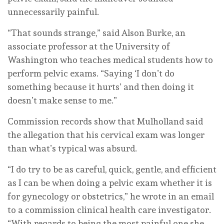
unnecessarily painful.
“That sounds strange,” said Alson Burke, an
associate professor at the University of
Washington who teaches medical students how to
perform pelvic exams. “Saying ‘I don’t do
something because it hurts’ and then doing it
doesn’t make sense to me.”
Commission records show that Mulholland said
the allegation that his cervical exam was longer
than what’s typical was absurd.
“I do try to be as careful, quick, gentle, and efficient
as I can be when doing a pelvic exam whether it is
for gynecology or obstetrics,” he wrote in an email
to a commission clinical health care investigator.
“With regards to being the most painful one she