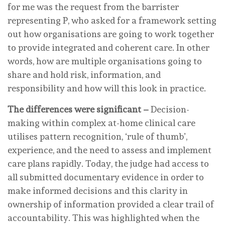
for me was the request from the barrister
representing P, who asked for a framework setting
out how organisations are going to work together
to provide integrated and coherent care. In other
words, how are multiple organisations going to
share and hold risk, information, and
responsibility and how will this look in practice.
The differences were significant –
Decision-
making within complex at-home clinical care
utilises pattern recognition, ‘rule of thumb’,
experience, and the need to assess and implement
care plans rapidly. Today, the judge had access to
all submitted documentary evidence in order to
make informed decisions and this clarity in
ownership of information provided a clear trail of
accountability. This was highlighted when the