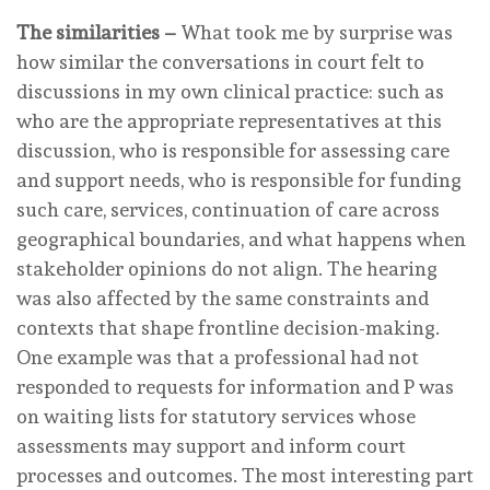
The similarities –
What took me by surprise was
how similar the conversations in court felt to
discussions in my own clinical practice: such as
who are the appropriate representatives at this
discussion, who is responsible for assessing care
and support needs, who is responsible for funding
such care, services, continuation of care across
geographical boundaries, and what happens when
stakeholder opinions do not align. The hearing
was also affected by the same constraints and
contexts that shape frontline decision-making.
One example was that a professional had not
responded to requests for information and P was
on waiting lists for statutory services whose
assessments may support and inform court
processes and outcomes. The most interesting part