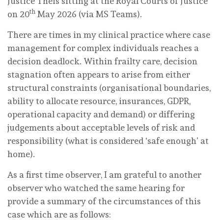
Justice Theis sitting at the Royal Courts of Justice
th
on 20
May 2026 (via MS Teams).
There are times in my clinical practice where case
management for complex individuals reaches a
decision deadlock. Within frailty care, decision
stagnation often appears to arise from either
structural constraints (organisational boundaries,
ability to allocate resource, insurances, GDPR,
operational capacity and demand) or differing
judgements about acceptable levels of risk and
responsibility (what is considered ‘safe enough’ at
home).
As a first time observer, I am grateful to another
observer who watched the same hearing for
provide a summary of the circumstances of this
case which are as follows: