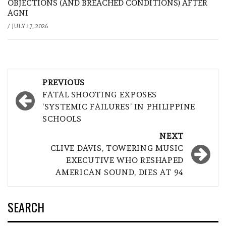
OBJECTIONS (AND BREACHED CONDITIONS) AFTER
AGNI
/
JULY 17, 2026
Post
PREVIOUS
navigation
FATAL SHOOTING EXPOSES
‘SYSTEMIC FAILURES’ IN PHILIPPINE
SCHOOLS
NEXT
CLIVE DAVIS, TOWERING MUSIC
EXECUTIVE WHO RESHAPED
AMERICAN SOUND, DIES AT 94
SEARCH