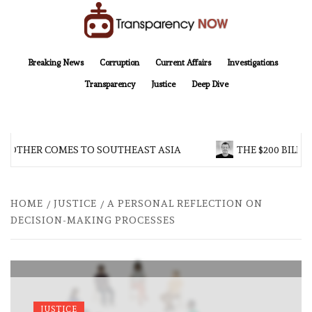
Skip
to
content
TransparencyNOW
Delivering clear, trustworthy news and insights on the world around us
Breaking News
Corruption
Current Affairs
Investigations
Transparency
Justice
Deep Dive
ROTHER COMES TO SOUTHEAST ASIA
THE $200 BILLI
HOME
JUSTICE
A PERSONAL REFLECTION ON
DECISION-MAKING PROCESSES
JUSTICE