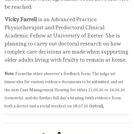
be reached.
Vicky Farrell
is an Advanced Practice
Physiotherapist and Predoctoral Clinical
Academic Fellow at University of Exeter. She is
planning to carry out doctoral research on how
complex care decisions are made when supporting
older adults living with frailty to remain at home.
Note:
From the other observer’s feedback form: The judge set
timescales for various evidence documents to be submitted, and set
the next Case Management Hearing for either 23.06.26 or 24.06.26
(remotely), and the further full day’s hearing (with evidence from
both a doctor and a social worker) on 08.07.26 (hybrid
).