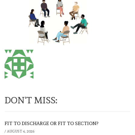
DON'T MISS:
FIT TO DISCHARGE OR FIT TO SECTION?
/
AUGUST 4, 2026