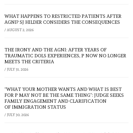
WHAT HAPPENS TO RESTRICTED PATIENTS AFTER
AGNI? SJ HILDER CONSIDERS THE CONSEQUENCES
/
AUGUST 2, 2026
THE IRONY AND THE AGNI: AFTER YEARS OF
TRAUMATIC DOLS EXPERIENCES, P NOW NO LONGER
MEETS THE CRITERIA
/
JULY 31, 2026
“WHAT YOUR MOTHER WANTS AND WHAT IS BEST
FOR P MAY NOT BE THE SAME THING”: JUDGE SEEKS
FAMILY ENGAGEMENT AND CLARIFICATION
OF IMMIGRATION STATUS
/
JULY 30, 2026