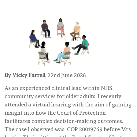
By Vicky Farrell
, 22nd June 2026
As an experienced clinical lead within NHS
community services for older adults, I recently
attended a virtual hearing with the aim of gaining
insight into how the Court of Protection
facilitates complex decision-making outcomes.
The case I observed was COP 20019749 before Mrs