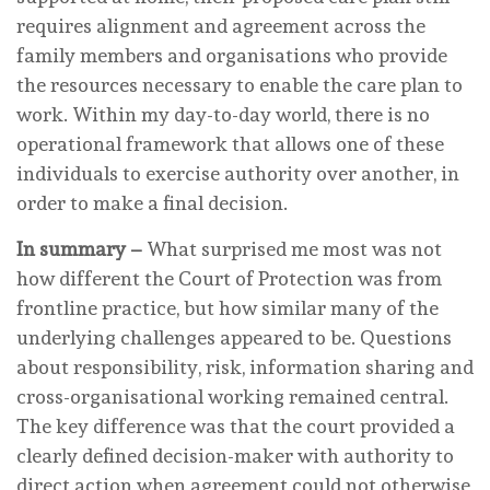
requires alignment and agreement across the
family members and organisations who provide
the resources necessary to enable the care plan to
work. Within my day-to-day world, there is no
operational framework that allows one of these
individuals to exercise authority over another, in
order to make a final decision.
In summary –
What surprised me most was not
how different the Court of Protection was from
frontline practice, but how similar many of the
underlying challenges appeared to be. Questions
about responsibility, risk, information sharing and
cross-organisational working remained central.
The key difference was that the court provided a
clearly defined decision-maker with authority to
direct action when agreement could not otherwise