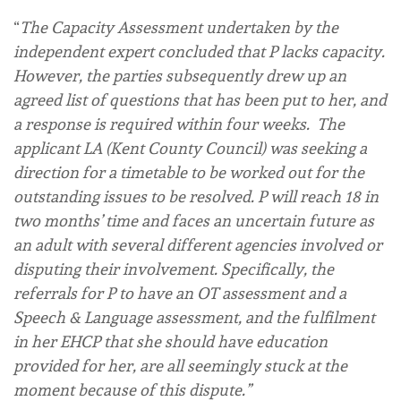
“
The Capacity Assessment undertaken by the
independent expert concluded that P lacks capacity.
However,
the parties subsequently drew up an
agreed list of questions that has been put to her, and
a response is required within four weeks. The
applicant LA (Kent County Council) was seeking a
direction for a timetable to be worked out for the
outstanding issues to be resolved. P will reach 18 in
two months’ time and faces an uncertain future as
an adult with several different agencies involved or
disputing their involvement. Specifically, the
referrals for P to have an OT assessment and a
Speech & Language assessment, and the fulfilment
in her EHCP that she should have education
provided for her, are all seemingly stuck at the
moment because of this dispute.”