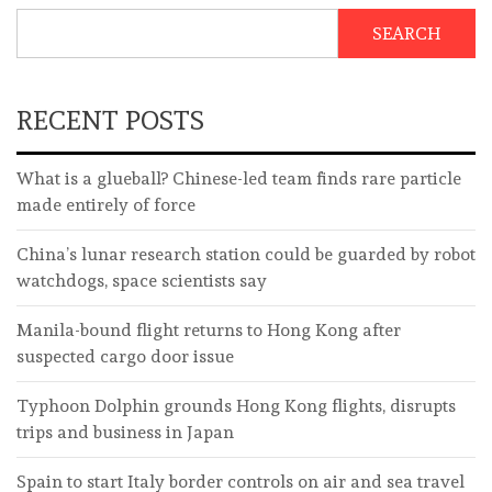
SEARCH
RECENT POSTS
What is a glueball? Chinese-led team finds rare particle
made entirely of force
China’s lunar research station could be guarded by robot
watchdogs, space scientists say
Manila-bound flight returns to Hong Kong after
suspected cargo door issue
Typhoon Dolphin grounds Hong Kong flights, disrupts
trips and business in Japan
Spain to start Italy border controls on air and sea travel