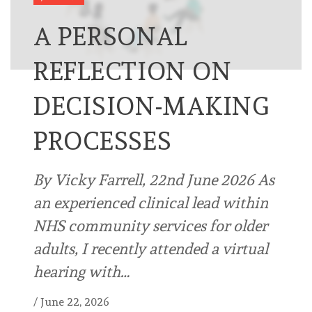
A PERSONAL
REFLECTION ON
DECISION-MAKING
PROCESSES
By Vicky Farrell, 22nd June 2026 As
an experienced clinical lead within
NHS community services for older
adults, I recently attended a virtual
hearing with…
/
June 22, 2026