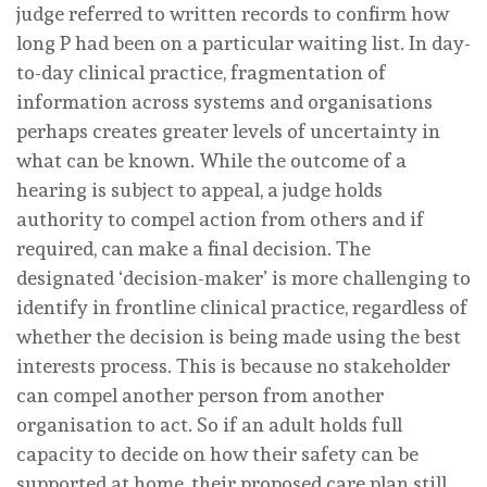
judge referred to written records to confirm how
long P had been on a particular waiting list. In day-
to-day clinical practice, fragmentation of
information across systems and organisations
perhaps creates greater levels of uncertainty in
what can be known. While the outcome of a
hearing is subject to appeal, a judge holds
authority to compel action from others and if
required, can make a final decision. The
designated ‘decision-maker’ is more challenging to
identify in frontline clinical practice, regardless of
whether the decision is being made using the best
interests process. This is because no stakeholder
can compel another person from another
organisation to act. So if an adult holds full
capacity to decide on how their safety can be
supported at home, their proposed care plan still