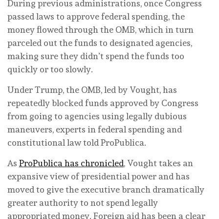
During previous administrations, once Congress
passed laws to approve federal spending, the
money flowed through the OMB, which in turn
parceled out the funds to designated agencies,
making sure they didn’t spend the funds too
quickly or too slowly.
Under Trump, the OMB, led by Vought, has
repeatedly blocked funds approved by Congress
from going to agencies using legally dubious
maneuvers, experts in federal spending and
constitutional law told ProPublica.
As
ProPublica has chronicled
, Vought takes an
expansive view of presidential power and has
moved to give the executive branch dramatically
greater authority to not spend legally
appropriated money. Foreign aid has been a clear