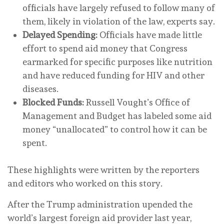
officials have largely refused to follow many of
them, likely in violation of the law, experts say.
Delayed Spending:
Officials have made little
effort to spend aid money that Congress
earmarked for specific purposes like nutrition
and have reduced funding for HIV and other
diseases.
Blocked Funds:
Russell Vought’s Office of
Management and Budget has labeled some aid
money “unallocated” to control how it can be
spent.
These highlights were written by the reporters
and editors who worked on this story.
After the Trump administration upended the
world’s largest foreign aid provider last year,