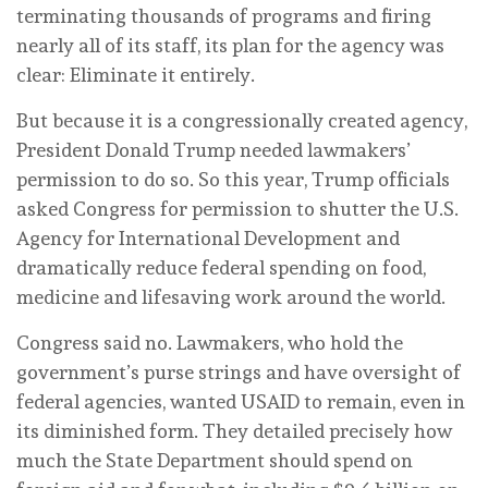
terminating thousands of programs and firing
nearly all of its staff, its plan for the agency was
clear: Eliminate it entirely.
But because it is a congressionally created agency,
President Donald Trump needed lawmakers’
permission to do so. So this year, Trump officials
asked Congress for permission to shutter the U.S.
Agency for International Development and
dramatically reduce federal spending on food,
medicine and lifesaving work around the world.
Congress said no. Lawmakers, who hold the
government’s purse strings and have oversight of
federal agencies, wanted USAID to remain, even in
its diminished form. They detailed precisely how
much the State Department should spend on