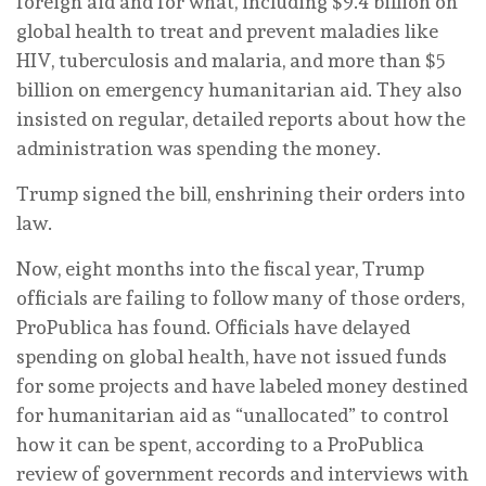
foreign aid and for what, including $9.4 billion on
global health to treat and prevent maladies like
HIV, tuberculosis and malaria, and more than $5
billion on emergency humanitarian aid. They also
insisted on regular, detailed reports about how the
administration was spending the money.
Trump signed the bill, enshrining their orders into
law.
Now, eight months into the fiscal year, Trump
officials are failing to follow many of those orders,
ProPublica has found. Officials have delayed
spending on global health, have not issued funds
for some projects and have labeled money destined
for humanitarian aid as “unallocated” to control
how it can be spent, according to a ProPublica
review of government records and interviews with