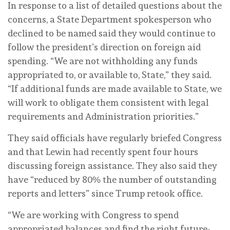
In response to a list of detailed questions about the
concerns, a State Department spokesperson who
declined to be named said they would continue to
follow the president’s direction on foreign aid
spending. “We are not withholding any funds
appropriated to, or available to, State,” they said.
“If additional funds are made available to State, we
will work to obligate them consistent with legal
requirements and Administration priorities.”
They said officials have regularly briefed Congress
and that Lewin had recently spent four hours
discussing foreign assistance. They also said they
have “reduced by 80% the number of outstanding
reports and letters” since Trump retook office.
“We are working with Congress to spend
appropriated balances and find the right future-