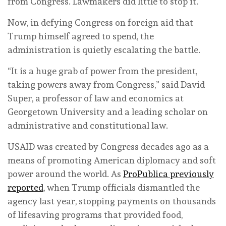
from Congress. Lawmakers did little to stop it.
Now, in defying Congress on foreign aid that
Trump himself agreed to spend, the
administration is quietly escalating the battle.
“It is a huge grab of power from the president,
taking powers away from Congress,” said David
Super, a professor of law and economics at
Georgetown University and a leading scholar on
administrative and constitutional law.
USAID was created by Congress decades ago as a
means of promoting American diplomacy and soft
power around the world. As
ProPublica previously
reported
, when Trump officials dismantled the
agency last year, stopping payments on thousands
of lifesaving programs that provided food,