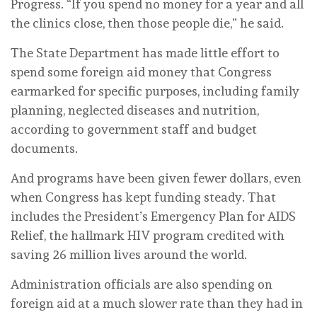
Progress. “If you spend no money for a year and all
the clinics close, then those people die,” he said.
The State Department has made little effort to
spend some foreign aid money that Congress
earmarked for specific purposes, including family
planning, neglected diseases and nutrition,
according to government staff and budget
documents.
And programs have been given fewer dollars, even
when Congress has kept funding steady. That
includes the President’s Emergency Plan for AIDS
Relief, the hallmark HIV program credited with
saving 26 million lives around the world.
Administration officials are also spending on
foreign aid at a much slower rate than they had in