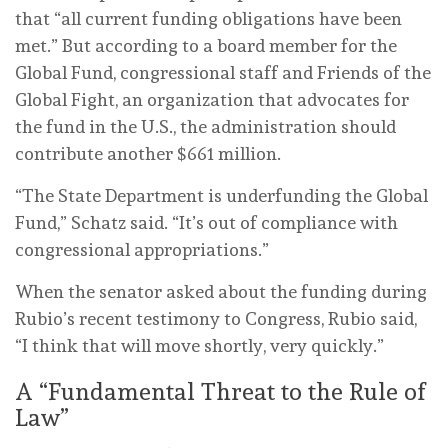
that “all current funding obligations have been
met.” But according to a board member for the
Global Fund, congressional staff and Friends of the
Global Fight, an organization that advocates for
the fund in the U.S., the administration should
contribute another $661 million.
“The State Department is underfunding the Global
Fund,” Schatz said. “It’s out of compliance with
congressional appropriations.”
When the senator asked about the funding during
Rubio’s recent testimony to Congress, Rubio said,
“I think that will move shortly, very quickly.”
A “Fundamental Threat to the Rule of
Law”