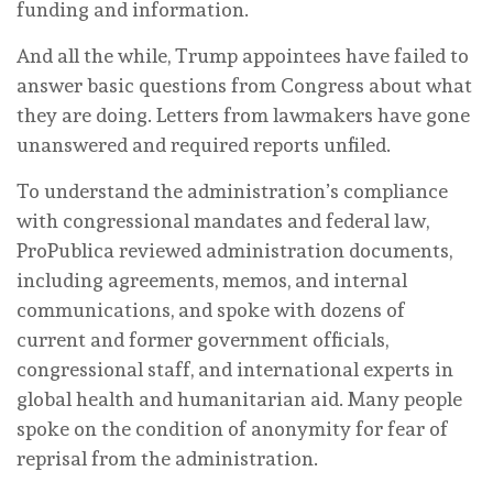
funding and information.
And all the while, Trump appointees have failed to
answer basic questions from Congress about what
they are doing. Letters from lawmakers have gone
unanswered and required reports unfiled.
To understand the administration’s compliance
with congressional mandates and federal law,
ProPublica reviewed administration documents,
including agreements, memos, and internal
communications, and spoke with dozens of
current and former government officials,
congressional staff, and international experts in
global health and humanitarian aid. Many people
spoke on the condition of anonymity for fear of
reprisal from the administration.