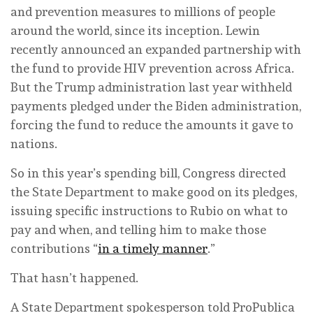
and prevention measures to millions of people
around the world, since its inception. Lewin
recently announced an expanded partnership with
the fund to provide HIV prevention across Africa.
But the Trump administration last year withheld
payments pledged under the Biden administration,
forcing the fund to reduce the amounts it gave to
nations.
So in this year’s spending bill, Congress directed
the State Department to make good on its pledges,
issuing specific instructions to Rubio on what to
pay and when, and telling him to make those
contributions “
in a timely manner
.”
That hasn’t happened.
A State Department spokesperson told ProPublica