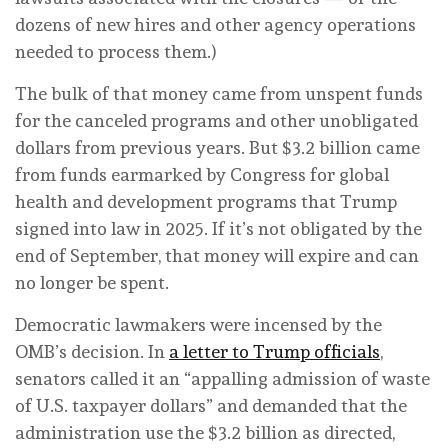
dozens of new hires and other agency operations
needed to process them.)
The bulk of that money came from unspent funds
for the canceled programs and other unobligated
dollars from previous years. But $3.2 billion came
from funds earmarked by Congress for global
health and development programs that Trump
signed into law in 2025. If it’s not obligated by the
end of September, that money will expire and can
no longer be spent.
Democratic lawmakers were incensed by the
OMB’s decision. In
a letter to Trump officials
,
senators called it an “appalling admission of waste
of U.S. taxpayer dollars” and demanded that the
administration use the $3.2 billion as directed,