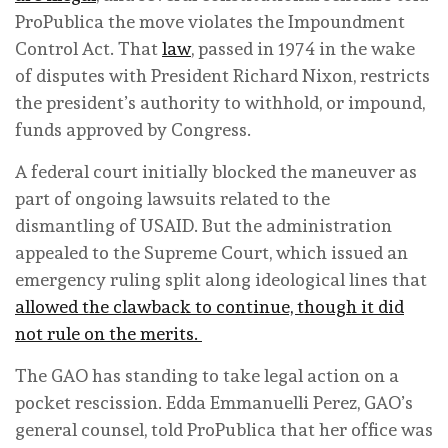
ProPublica the move violates the Impoundment
Control Act. That
law
, passed in 1974 in the wake
of disputes with President Richard Nixon, restricts
the president’s authority to withhold, or impound,
funds approved by Congress.
A federal court initially blocked the maneuver as
part of ongoing lawsuits related to the
dismantling of USAID. But the administration
appealed to the Supreme Court, which issued an
emergency ruling split along ideological lines that
allowed the clawback to continue, though it did
not rule on the merits.
The GAO has standing to take legal action on a
pocket rescission. Edda Emmanuelli Perez, GAO’s
general counsel, told ProPublica that her office was