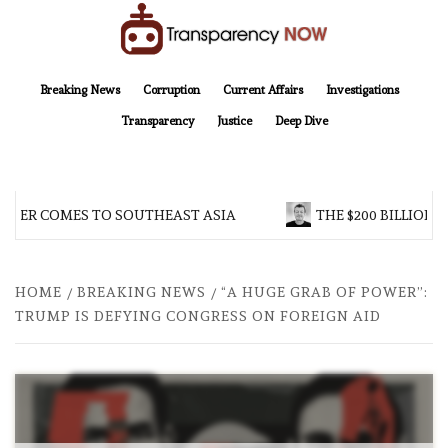
Skip
to
content
TransparencyNOW
Delivering clear, trustworthy news and insights on the world around us
Breaking News
Corruption
Current Affairs
Investigations
Transparency
Justice
Deep Dive
ER COMES TO SOUTHEAST ASIA
THE $200 BILLION CO
HOME
BREAKING NEWS
“A HUGE GRAB OF POWER”:
TRUMP IS DEFYING CONGRESS ON FOREIGN AID