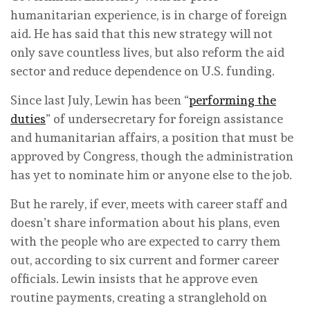
humanitarian experience, is in charge of foreign
aid. He has said that this new strategy will not
only save countless lives, but also reform the aid
sector and reduce dependence on U.S. funding.
Since last July, Lewin has been “
performing the
duties
” of undersecretary for foreign assistance
and humanitarian affairs, a position that must be
approved by Congress, though the administration
has yet to nominate him or anyone else to the job.
But he rarely, if ever, meets with career staff and
doesn’t share information about his plans, even
with the people who are expected to carry them
out, according to six current and former career
officials. Lewin insists that he approve even
routine payments, creating a stranglehold on