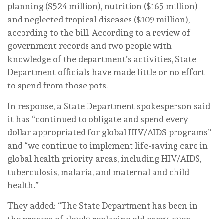
planning ($524 million), nutrition ($165 million)
and neglected tropical diseases ($109 million),
according to the bill. According to a review of
government records and two people with
knowledge of the department’s activities, State
Department officials have made little or no effort
to spend from those pots.
In response, a State Department spokesperson said
it has “continued to obligate and spend every
dollar appropriated for global HIV/AIDS programs”
and “we continue to implement life-saving care in
global health priority areas, including HIV/AIDS,
tuberculosis, malaria, and maternal and child
health.”
They added: “The State Department has been in
the process of slowly replacing old carry-over