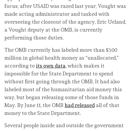
focus; after USAID was razed last year, Vought was
made acting administrator and tasked with
overseeing the closeout of the agency. Eric Ueland,
a Vought deputy at the OMB, is currently
performing those duties.
The OMB currently has labeled more than $500
million in global health money as “unallocated,”
according to
its own data
, which makes it
impossible for the State Department to spend
without first going through the OMB. It had also
labeled most of the humanitarian aid money this
way, but began releasing some of those funds in
May. By June 11, the OMB
had released
all of that
money to the State Department.
Several people inside and outside the government