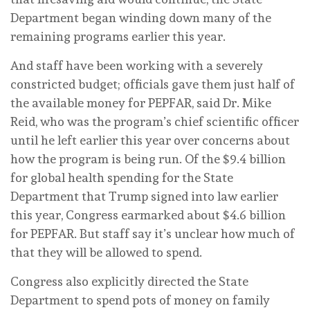
Department began winding down many of the
remaining programs earlier this year.
And staff have been working with a severely
constricted budget; officials gave them just half of
the available money for PEPFAR, said Dr. Mike
Reid, who was the program’s chief scientific officer
until he left earlier this year over concerns about
how the program is being run. Of the $9.4 billion
for global health spending for the State
Department that Trump signed into law earlier
this year, Congress earmarked about $4.6 billion
for PEPFAR. But staff say it’s unclear how much of
that they will be allowed to spend.
Congress also explicitly directed the State
Department to spend pots of money on family