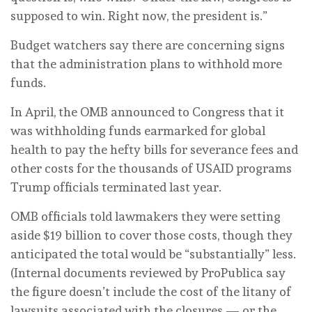
supposed to win. Right now, the president is.”
Budget watchers say there are concerning signs
that the administration plans to withhold more
funds.
In April, the OMB announced to Congress that it
was withholding funds earmarked for global
health to pay the hefty bills for severance fees and
other costs for the thousands of USAID programs
Trump officials terminated last year.
OMB officials told lawmakers they were setting
aside $19 billion to cover those costs, though they
anticipated the total would be “substantially” less.
(Internal documents reviewed by ProPublica say
the figure doesn’t include the cost of the litany of
lawsuits associated with the closures — or the