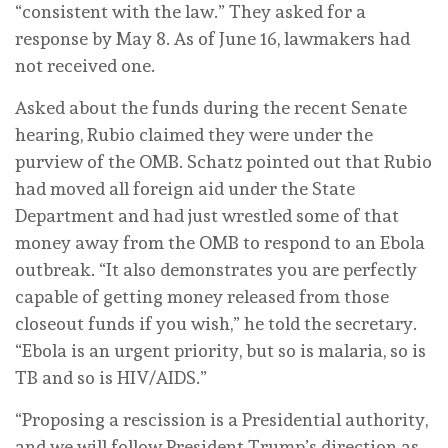
“consistent with the law.” They asked for a
response by May 8. As of June 16, lawmakers had
not received one.
Asked about the funds during the recent Senate
hearing, Rubio claimed they were under the
purview of the OMB. Schatz pointed out that Rubio
had moved all foreign aid under the State
Department and had just wrestled some of that
money away from the OMB to respond to an Ebola
outbreak. “It also demonstrates you are perfectly
capable of getting money released from those
closeout funds if you wish,” he told the secretary.
“Ebola is an urgent priority, but so is malaria, so is
TB and so is HIV/AIDS.”
“Proposing a rescission is a Presidential authority,
and we will follow President Trump’s direction as