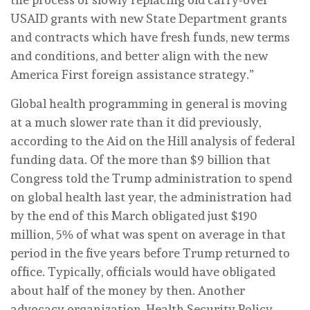
USAID grants with new State Department grants
and contracts which have fresh funds, new terms
and conditions, and better align with the new
America First foreign assistance strategy.”
Global health programming in general is moving
at a much slower rate than it did previously,
according to the Aid on the Hill analysis of federal
funding data. Of the more than $9 billion that
Congress told the Trump administration to spend
on global health last year, the administration had
by the end of this March obligated just $190
million, 5% of what was spent on average in that
period in the five years before Trump returned to
office. Typically, officials would have obligated
about half of the money by then. Another
advocacy organization, Health Security Policy