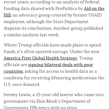
recent years, according to an analysis of federal
funding data shared with ProPublica by
Aid on the
Hill
, an advocacy group created by former USAID
employees, although the State Department
disputes its conclusions. Another group published
a similar analysis last week.
Where Trump officials have made plans to spend
funds, it’s often spurred outrage. Under the new
America First Global Health Strategy
, Trump
officials are
signing bilateral deals with poor
countries
, asking for access to health data as a
condition for receiving lifesaving medications the
U.S. once donated.
Jeremy Lewin, a 29-year-old lawyer who came into
government via Elon Musk’s Department of
Government Efficiency with no prior