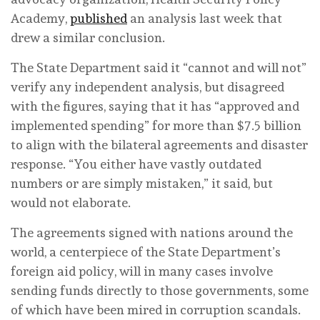
Academy,
published
an analysis last week that
drew a similar conclusion.
The State Department said it “cannot and will not”
verify any independent analysis, but disagreed
with the figures, saying that it has “approved and
implemented spending” for more than $7.5 billion
to align with the bilateral agreements and disaster
response. “You either have vastly outdated
numbers or are simply mistaken,” it said, but
would not elaborate.
The agreements signed with nations around the
world, a centerpiece of the State Department’s
foreign aid policy, will in many cases involve
sending funds directly to those governments, some
of which have been mired in corruption scandals.