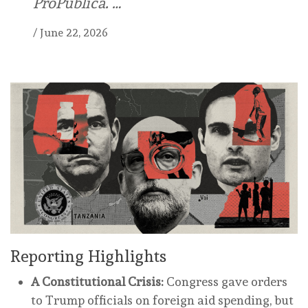
ProPublica. …
/
June 22, 2026
Reporting Highlights
A Constitutional Crisis:
Congress gave orders
to Trump officials on foreign aid spending, but