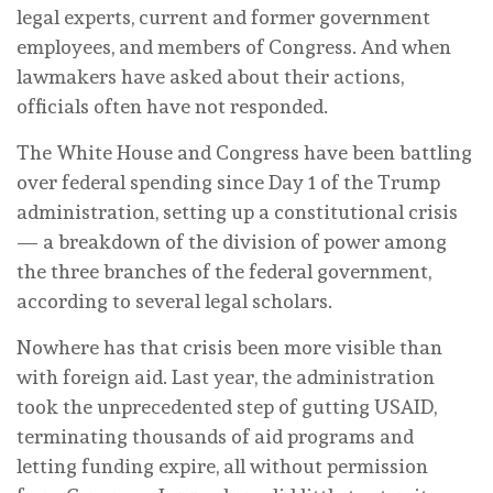
legal experts, current and former government
employees, and members of Congress. And when
lawmakers have asked about their actions,
officials often have not responded.
The White House and Congress have been battling
over federal spending since Day 1 of the Trump
administration, setting up a constitutional crisis
— a breakdown of the division of power among
the three branches of the federal government,
according to several legal scholars.
Nowhere has that crisis been more visible than
with foreign aid. Last year, the administration
took the unprecedented step of gutting USAID,
terminating thousands of aid programs and
letting funding expire, all without permission