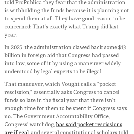
told ProPublica they fear that the administration
is withholding the funds because it is planning not
to spend them at all. They have good reason to be
concerned: That’s exactly what Trump did last
year.
In 2025, the administration clawed back some $13
billion in foreign aid that Congress had passed
into law, some of it by using a maneuver widely
understood by legal experts to be illegal.
That maneuver, which Vought calls a “pocket
rescission,” essentially asks Congress to cancel
funds so late in the fiscal year that there isn’t
enough time for them to be spent if Congress says
no. The Government Accountability Office,
Congress’ watchdog,
has said pocket rescissions
are illegal
, and several constitutional scholars told