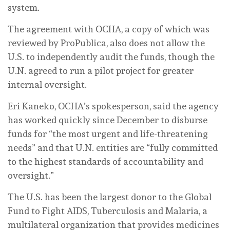
system.
The agreement with OCHA, a copy of which was
reviewed by ProPublica, also does not allow the
U.S. to independently audit the funds, though the
U.N. agreed to run a pilot project for greater
internal oversight.
Eri Kaneko, OCHA’s spokesperson, said the agency
has worked quickly since December to disburse
funds for “the most urgent and life-threatening
needs” and that U.N. entities are “fully committed
to the highest standards of accountability and
oversight.”
The U.S. has been the largest donor to the Global
Fund to Fight AIDS, Tuberculosis and Malaria, a
multilateral organization that provides medicines