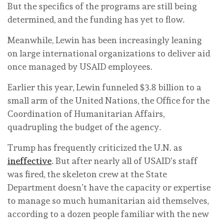
But the specifics of the programs are still being
determined, and the funding has yet to flow.
Meanwhile, Lewin has been increasingly leaning
on large international organizations to deliver aid
once managed by USAID employees.
Earlier this year, Lewin funneled $3.8 billion to a
small arm of the United Nations, the Office for the
Coordination of Humanitarian Affairs,
quadrupling the budget of the agency.
Trump has frequently criticized the U.N. as
ineffective
. But after nearly all of USAID’s staff
was fired, the skeleton crew at the State
Department doesn’t have the capacity or expertise
to manage so much humanitarian aid themselves,
according to a dozen people familiar with the new