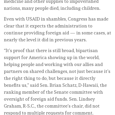
medicine and other supplies to impoverished
nations, many people died, including children.
Even with USAID in shambles, Congress has made
clear that it expects the administration to
continue providing foreign aid — in some cases, at
nearly the level it did in previous years.
“It’s proof that there is still broad, bipartisan
support for America showing up in the world,
helping people and working with our allies and
partners on shared challenges, not just because it’s
the right thing to do, but because it directly
benefits us,” said Sen. Brian Schatz, D-Hawaii, the
ranking member of the Senate committee with
oversight of foreign aid funds. Sen. Lindsey
Graham, R-S.C., the committee’s chair, did not
respond to multiple requests for comment.