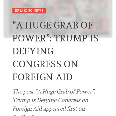
BREAKING NEWS
“A HUGE GRAB OF
POWER”: TRUMP IS
DEFYING
CONGRESS ON
FOREIGN AID
The post “A Huge Grab of Power”:
Trump Is Defying Congress on
Foreign Aid appeared first on