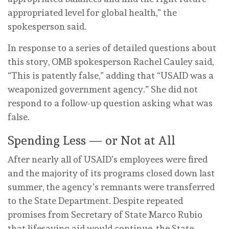
appropriated level for global health,” the
spokesperson said.
In response to a series of detailed questions about
this story, OMB spokesperson Rachel Cauley said,
“This is patently false,” adding that “USAID was a
weaponized government agency.” She did not
respond to a follow-up question asking what was
false.
Spending Less — or Not at All
After nearly all of USAID’s employees were fired
and the majority of its programs closed down last
summer, the agency’s remnants were transferred
to the State Department. Despite repeated
promises from Secretary of State Marco Rubio
that lifesaving aid would continue, the State