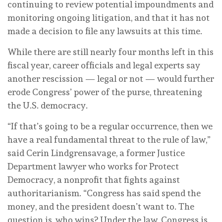
continuing to review potential impoundments and
monitoring ongoing litigation, and that it has not
made a decision to file any lawsuits at this time.
While there are still nearly four months left in this
fiscal year, career officials and legal experts say
another rescission — legal or not — would further
erode Congress’ power of the purse, threatening
the U.S. democracy.
“If that’s going to be a regular occurrence, then we
have a real fundamental threat to the rule of law,”
said Cerin Lindgrensavage, a former Justice
Department lawyer who works for Protect
Democracy, a nonprofit that fights against
authoritarianism. “Congress has said spend the
money, and the president doesn’t want to. The
question is, who wins? Under the law, Congress is