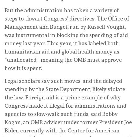
But the administration has taken a variety of
steps to thwart Congress’ directives. The Office of
Management and Budget, run by Russell Vought,
was instrumental in blocking the spending of aid
money last year. This year, it has labeled both
humanitarian aid and global health money as
“unallocated,” meaning the OMB must approve
how it is spent.
Legal scholars say such moves, and the delayed
spending by the State Department, likely violate
the law. Foreign aid is a prime example of why
Congress made it illegal for administrations and
agencies to slow-walk such funds, said Bobby
Kogan, an OMB adviser under former President Joe
Biden currently with the Center for American