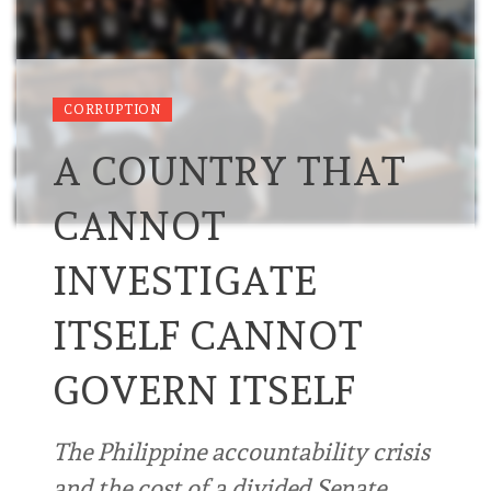
CORRUPTION
A COUNTRY THAT
CANNOT
INVESTIGATE
ITSELF CANNOT
GOVERN ITSELF
The Philippine accountability crisis
and the cost of a divided Senate …