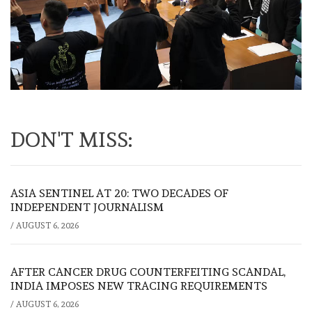
DON'T MISS:
ASIA SENTINEL AT 20: TWO DECADES OF
INDEPENDENT JOURNALISM
/
AUGUST 6, 2026
AFTER CANCER DRUG COUNTERFEITING SCANDAL,
INDIA IMPOSES NEW TRACING REQUIREMENTS
/
AUGUST 6, 2026