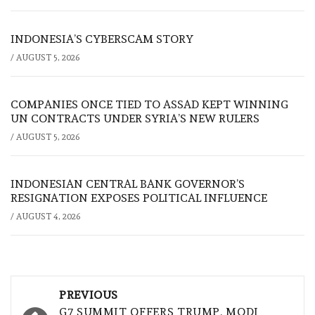
INDONESIA’S CYBERSCAM STORY
/
AUGUST 5, 2026
COMPANIES ONCE TIED TO ASSAD KEPT WINNING
UN CONTRACTS UNDER SYRIA’S NEW RULERS
/
AUGUST 5, 2026
INDONESIAN CENTRAL BANK GOVERNOR’S
RESIGNATION EXPOSES POLITICAL INFLUENCE
/
AUGUST 4, 2026
Post
PREVIOUS
G7 SUMMIT OFFERS TRUMP, MODI