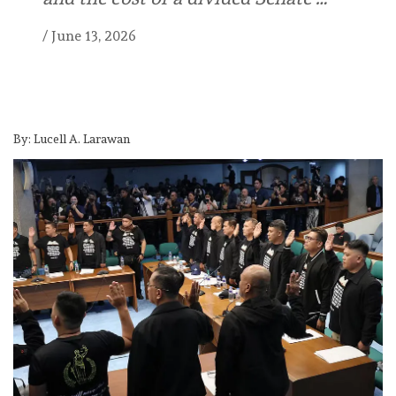
/
June 13, 2026
By: Lucell A. Larawan