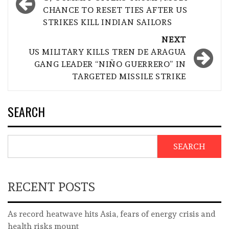
navigation
CHANCE TO RESET TIES AFTER US
STRIKES KILL INDIAN SAILORS
NEXT
US MILITARY KILLS TREN DE ARAGUA
GANG LEADER “NIÑO GUERRERO” IN
TARGETED MISSILE STRIKE
SEARCH
SEARCH
RECENT POSTS
As record heatwave hits Asia, fears of energy crisis and
health risks mount