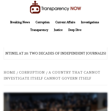
Skip
to
content
TransparencyNOW
Delivering clear, trustworthy news and insights on the world around us
Breaking News
Corruption
Current Affairs
Investigations
Transparency
Justice
Deep Dive
 SENTINEL AT 20: TWO DECADES OF INDEPENDENT JOURNALISM
HOME
CORRUPTION
A COUNTRY THAT CANNOT
INVESTIGATE ITSELF CANNOT GOVERN ITSELF