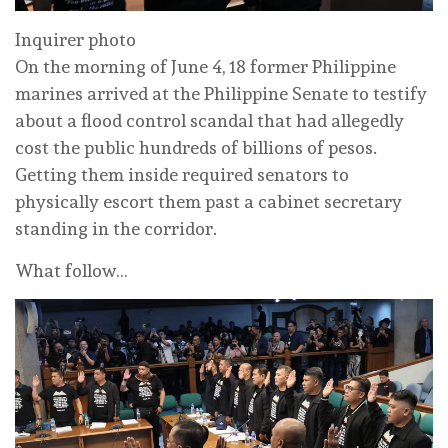
Inquirer photo
On the morning of June 4, 18 former Philippine
marines arrived at the Philippine Senate to testify
about a flood control scandal that had allegedly
cost the public hundreds of billions of pesos.
Getting them inside required senators to
physically escort them past a cabinet secretary
standing in the corridor.
What follow…