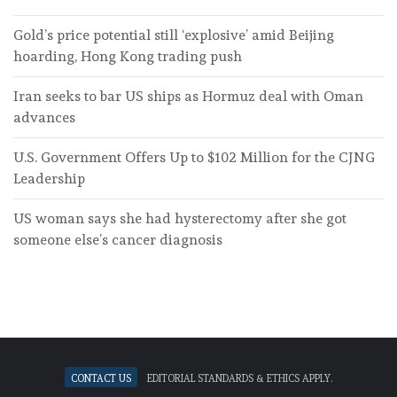
Gold’s price potential still ‘explosive’ amid Beijing
hoarding, Hong Kong trading push
Iran seeks to bar US ships as Hormuz deal with Oman
advances
U.S. Government Offers Up to $102 Million for the CJNG
Leadership
US woman says she had hysterectomy after she got
someone else’s cancer diagnosis
Contact Us
Editorial standards & ethics apply.