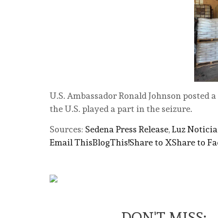
U.S. Ambassador Ronald Johnson posted a 
the U.S. played a part in the seizure.
Sources:
Sedena Press Release
,
Luz Noticia
Email This
BlogThis!
Share to X
Share to F
DON'T MISS: