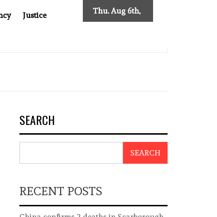
Thu. Aug 6th,
ncy
Justice
2026
ES NEW TRACING REQUIREMENTS
INDONESIA’S CYBER
SEARCH
SEARCH
RECENT POSTS
China confirms 2 deaths in Scarborough