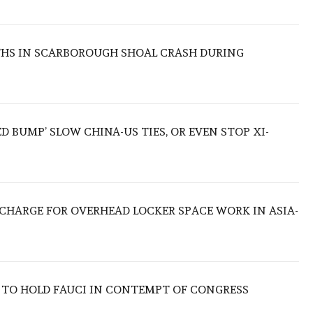
THS IN SCARBOROUGH SHOAL CRASH DURING
ED BUMP’ SLOW CHINA-US TIES, OR EVEN STOP XI-
O CHARGE FOR OVERHEAD LOCKER SPACE WORK IN ASIA-
 TO HOLD FAUCI IN CONTEMPT OF CONGRESS