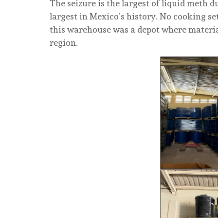
The seizure is the largest of liquid meth
largest in Mexico’s history. No cooking se
this warehouse was a depot where material
region.