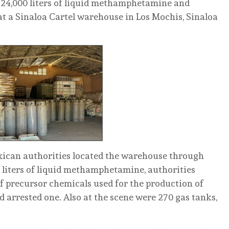
24,000 liters of liquid methamphetamine and
t a Sinaloa Cartel warehouse in Los Mochis, Sinaloa
exican authorities located the warehouse through
0 liters of liquid methamphetamine, authorities
of precursor chemicals used for the production of
d arrested one. Also at the scene were 270 gas tanks,