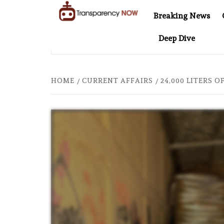
Skip
Breaking News
to
TransparencyNOW
Delivering clear,
content
Deep Dive
trustworthy news and
L AT 20: TWO DECADES OF INDEPENDENT JOURNALISM
insights on the world
around us
HOME
CURRENT AFFAIRS
24,000 LITERS 