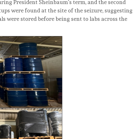
 during President Sheinbaum’s term, and the second
tups were found at the site of the seizure, suggesting
s were stored before being sent to labs across the