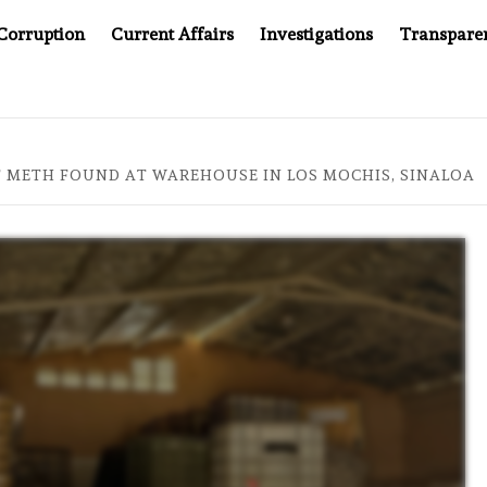
Corruption
Current Affairs
Investigations
Transpare
AFTER CANCER DRUG COUNTERFEITING SCANDAL, INDIA IMPOS
OF METH FOUND AT WAREHOUSE IN LOS MOCHIS, SINALOA