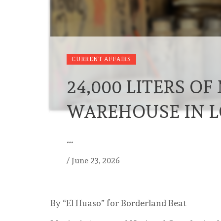
CURRENT AFFAIRS
24,000 LITERS O
WAREHOUSE IN L
…
/
June 23, 2026
By “El Huaso” for Borderland Beat