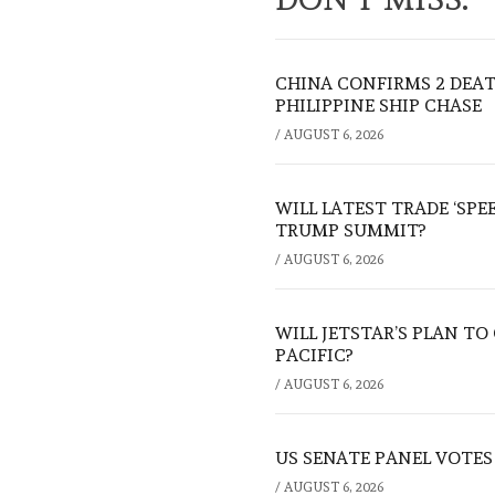
CHINA CONFIRMS 2 DEA
PHILIPPINE SHIP CHASE
/
AUGUST 6, 2026
WILL LATEST TRADE ‘SPE
TRUMP SUMMIT?
/
AUGUST 6, 2026
WILL JETSTAR’S PLAN T
PACIFIC?
/
AUGUST 6, 2026
US SENATE PANEL VOTES
/
AUGUST 6, 2026