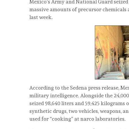
Mexico’s Army and National Guard seized 
massive amounts of precursor chemicals a
last week.
According to the Sedena press release, M
military intelligence. Alongside the 24,00
seized 98,640 liters and 59,425 kilograms 
synthetic drugs, two vehicles, weapons, an
used for “cooking” at narco laboratories.