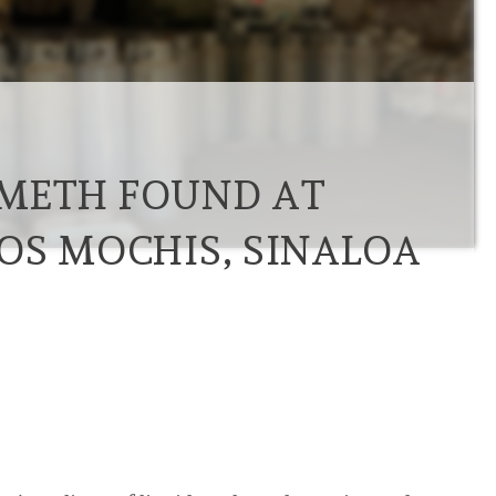
F METH FOUND AT
OS MOCHIS, SINALOA