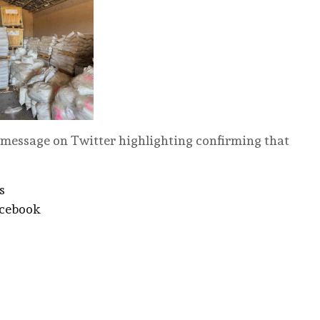
message on Twitter highlighting confirming that
s
acebook