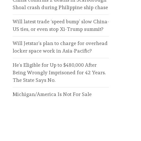
Shoal crash during Philippine ship chase
Will latest trade ‘speed bump’ slow China-
US ties, or even stop Xi-Trump summit?
Will Jetstar’s plan to charge for overhead
locker space work in Asia-Pacific?
He’s Eligible for Up to $480,000 After
Being Wrongly Imprisoned for 42 Years.
The State Says No.
Michigan/America Is Not For Sale